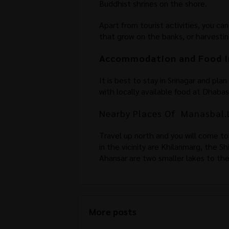
Buddhist shrines on the shore.
Apart from tourist activities, you ca
that grow on the banks, or harvestin
Accommodation and Food I
It is best to stay in Srinagar and pla
with locally available food at Dhaba
Nearby Places Of Manasbal.
Travel up north and you will come to
in the vicinity are Khilanmarg, the 
Ahansar are two smaller lakes to th
More posts