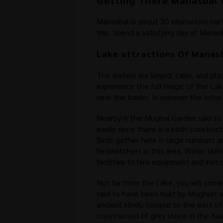
Getting There Manasbal 
Manasbal is about 30 kilometers north
trip. Spend a satisfying day at Manas
Lake attractions Of Manas
The waters are limpid, calm, and pla
experience the full magic of the Lake
near the banks. In summer the lotus
Nearby is the Mughal Garden said to
easily since there is a path construc
Birds gather here in large numbers an
birdwatchers in this area. Water ski
facilities to hire equipment and inst
Not far from the Lake, you will come
said to have been built by Moghuls a
ancient Hindu temple to the east o
constructed of grey stone in the Kash