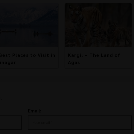
Best Places to Visit in
Kargil – The Land of
inagar
Agas
.
Email: