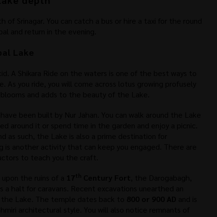
lake depth
 of Srinagar. You can catch a bus or hire a taxi for the round
bal and return in the evening.
bal Lake
cid. A Shikara Ride on the waters is one of the best ways to
. As you ride, you will come across lotus growing profusely
 blooms and adds to the beauty of the Lake.
 have been built by Nur Jahan. You can walk around the Lake
ted around it or spend time in the garden and enjoy a picnic.
d as such, the Lake is also a prime destination for
ing is another activity that can keep you engaged. There are
ructors to teach you the craft.
th
 upon the ruins of a
17
Century Fort
, the Darogabagh,
s a halt for caravans. Recent excavations unearthed an
f the Lake. The temple dates back to
800 or 900 AD
and is
miri architectural style. You will also notice remnants of