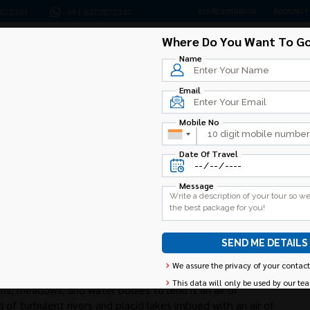
0872347
+91 8470872347
B2B REGISTRATION
BOOKING 
Where Do You Want To Go
Home
Amarnath
Kashmir
Jammu
Ladakh
Please leave this field empty.
Name
Email
Mobile No
Date Of Travel
Message
Alternative:
We assure the privacy of your contact
This data will only be used by our te
ns, meadows, and water bodies to lend it an air of
 of turbulent rivers and placid lakes imbued with an air of