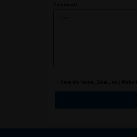
Comment:
Save My Name, Email, And Websit
Alternative: