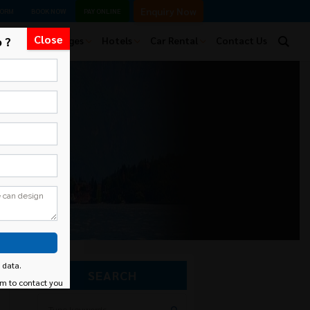
Enquiry Now
FORM
BOOK NOW
PAY ONLINE
Close
 ?
Tour Packages
Hotels
Car Rental
Contact Us
 data.
SEARCH
am to contact you