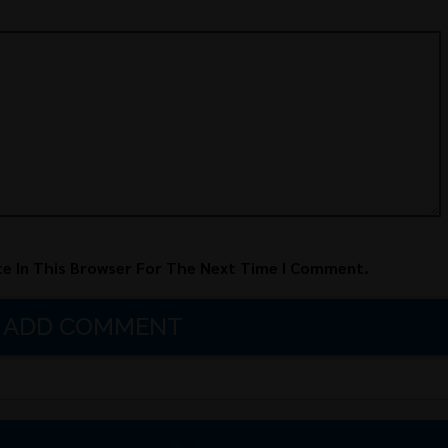
e In This Browser For The Next Time I Comment.