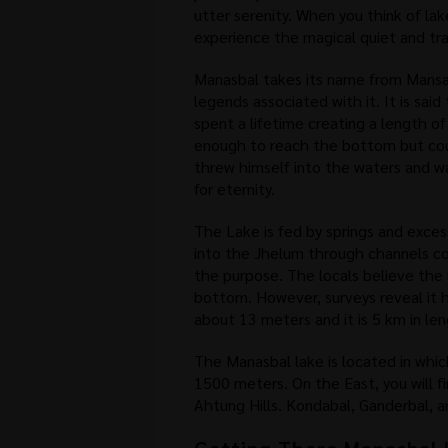
utter serenity. When you think of lak
experience the magical quiet and tra
Manasbal takes its name from Mansa
legends associated with it. It is said 
spent a lifetime creating a length of
enough to reach the bottom but cou
threw himself into the waters and 
for eternity.
The Lake is fed by springs and exces
into the Jhelum through channels co
the purpose. The locals believe the 
bottom. However, surveys reveal it 
about 13 meters and it is 5 km in le
The Manasbal lake is located in whic
1500 meters. On the East, you will f
Ahtung Hills. Kondabal, Ganderbal, a