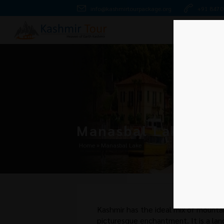
info@kashmirtourpackage.org
+91 847
Manasbal Lake
Home
»
Manasbal Lake
Kashmir has the ideal mix of mountai
picturesque enchantment. It is a land