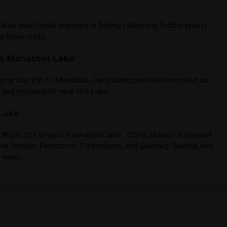
n also view locals engaged in fishing collecting fodder plants
g lotus roots.
n Manasbal Lake
n your day trip to Manasbal. Carry along provisions or make do
s and restaurants near the Lake.
Lake
 Wular, the largest freshwater lake. Other places of interest
ShivaTemple, Ferozpore, Parihaspora, and Gulmarg. Sumbal and
e west.