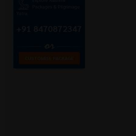
Packages & Pilgrimage
Yatra
+91 8470872347
CUSTOMISE PACKAGE