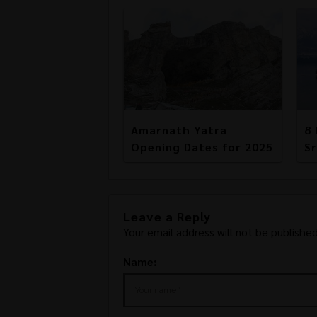
Amarnath Yatra
8 
Opening Dates for 2025
Sr
Leave a Reply
Your email address will not be published
Name: