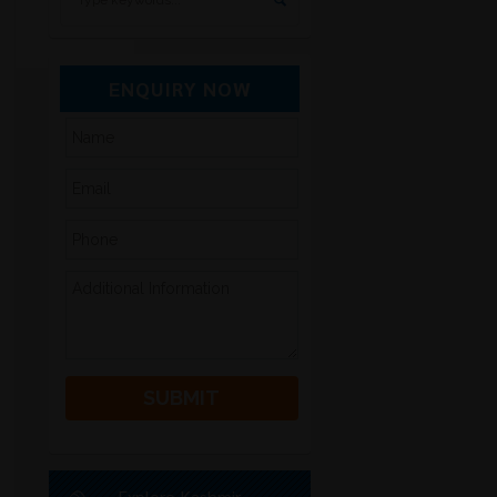
ENQUIRY NOW
Please leave this field empty.
Alternative:
Explore Kashmir