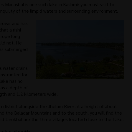
es Manasbal is one such lake in Kashmir you must visit to
nquility of the limpid waters and surrounding environment.
rovar and has
that a rishi
 rope long
ld not. He
was submerged
s water drains
nstructed for
lake has no
has a depth of
ngth and 1.2 kilometers wide.
h district alongside the Jhelum River at a height of about
ind the Baladar Mountains and to the south, you will find the
nd Jarokbal are the three villages located close to the Lake.