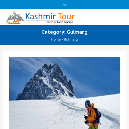
Category:
Gulmarg
Home
»
Gulmarg