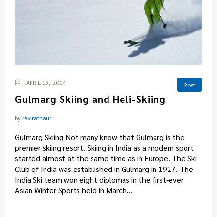
APRIL 19, 2014
Post
Gulmarg Skiing and Heli-Skiing
by
ravirathaur
Gulmarg Skiing Not many know that Gulmarg is the
premier skiing resort. Skiing in India as a modern sport
started almost at the same time as in Europe. The Ski
Club of India was established in Gulmarg in 1927. The
India Ski team won eight diplomas in the first-ever
Asian Winter Sports held in March...