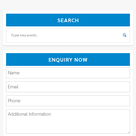
SEARCH
ENQUIRY NOW
Please leave this field empty.