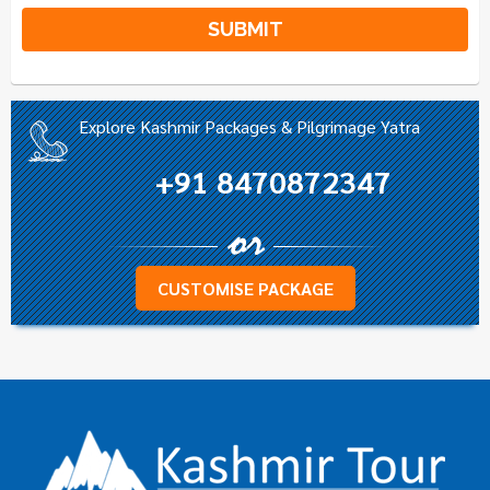
Alternative:
Explore Kashmir Packages & Pilgrimage Yatra
+91 8470872347
CUSTOMISE PACKAGE