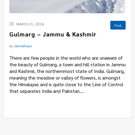
MARCH 21, 2014
Post
Gulmarg – Jammu & Kashmir
by
ravirathaur
There are few people in the world who are unaware of
the beauty of Gulmarg, a town and hill station in Jammu
and Kashmir, the northernmost state of India. Gulmarg,
meaning the meadow or valley of flowers, is amongst
the Himalayas and is quite close to the Line of Control
that separates India and Pakistan....