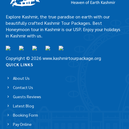
Explore Kashmir, the true paradise on earth with our
beautifully crafted Kashmir Tour Packages. Best
Honeymoon tour in Kashmir is our USP. Enjoy your holidays
in Kashmir with us.
Copyright © 2026 www.kashmirtourpackage.org
QUICK LINKS
About Us
Contact Us
Guests Reviews
Latest Blog
Booking Form
Pay Online