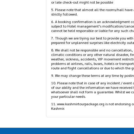
4. The standard check-in time and check-out time i
in or late check-out might not be possible
5. Please note that almost all the rooms/hall have a
strictly followed.
6. A booking confirmation is an acknowledgment con
subject to Hotel management’s modification/cancel
cannot be held responsible or liable for any such ch
7. Though we are trying our best to provide you with
prepared for unplanned surprises like electricity outag
8. We shall not be responsible and no cancellation, 
climatic conditions or any other natural disaster, fi
weather, sickness, accidents, VIP movement restrictio
problems at airlines, rails, buses, hotels or transpor
route and flight cancellations or due to which the gu
9. We may change these terms at any time by posting
10. Please note that in case of any incident / event o
best of our ability and the information we have rec
anything whatsoever shall not form a guarantee. Whil
services meet your particular needs.
11. www.kashmirtourpackage.org is not endorsing or 
Kashmir.