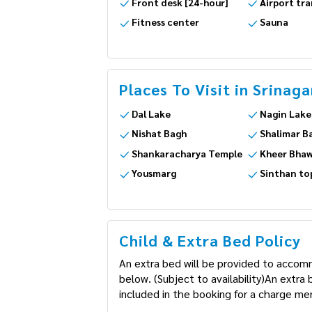
Front desk [24-hour]
Airport tra
Fitness center
Sauna
Places To Visit in Srinaga
Dal Lake
Nagin Lake
Nishat Bagh
Shalimar B
Shankaracharya Temple
Kheer Bhaw
Yousmarg
Sinthan to
Child & Extra Bed Policy
An extra bed will be provided to accom
below. (Subject to availability)An extr
included in the booking for a charge men