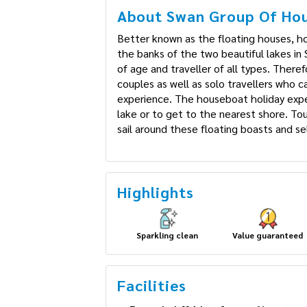
About Swan Group Of Hou
Better known as the floating houses, ho
on the banks of the two beautiful lakes 
people of age and traveller of all types
honeymoon couples as well as solo trav
exclusive experience. The houseboat holid
ride in the lake or to get to the neares
several vendors sail around these floati
barbequed dishes.
Highlights
Sparkling clean
Value guaranteed
Facilities