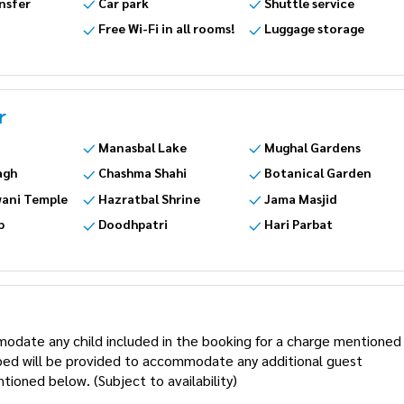
nsfer
Car park
Shuttle service
Free Wi-Fi in all rooms!
Luggage storage
r
Manasbal Lake
Mughal Gardens
agh
Chashma Shahi
Botanical Garden
ani Temple
Hazratbal Shrine
Jama Masjid
p
Doodhpatri
Hari Parbat
modate any child included in the booking for a charge mentioned
a bed will be provided to accommodate any additional guest
tioned below. (Subject to availability)