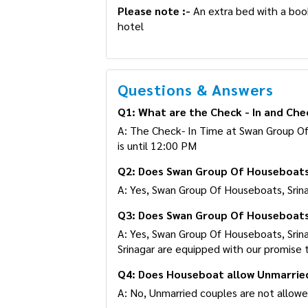
Please note :-
An extra bed with a booki
hotel
Questions & Answers
Q1: What are the Check - In and Che
A: The Check- In Time at Swan Group O
Time is until 12:00 PM
Q2: Does Swan Group Of Houseboats,
A: Yes, Swan Group Of Houseboats, Srinaga
Q3: Does Swan Group Of Houseboats,
A: Yes, Swan Group Of Houseboats, Srina
Srinagar are equipped with our promise 
Q4: Does Houseboat allow Unmarrie
A: No, Unmarried couples are not allow