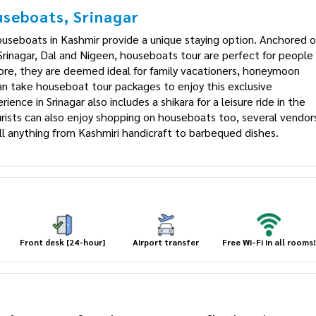
seboats, Srinagar
useboats in Kashmir provide a unique staying option. Anchored
in Srinagar, Dal and Nigeen, houseboats tour are perfect for
. Therefore, they are deemed ideal for family vacationers,
ellers who can take houseboat tour packages to enjoy this
ay experience in Srinagar also includes a shikara for a leisure
t shore. Tourists can also enjoy shopping on houseboats too,
ng boasts and sell anything from Kashmiri handicraft to
Front desk [24-hour]
Airport transfer
Free Wi-Fi in all rooms!