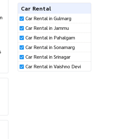
Car Rental
Car Rental in Gulmarg
Car Rental in Jammu
Car Rental in Pahalgam
Car Rental in Sonamarg
Car Rental in Srinagar
Car Rental in Vaishno Devi