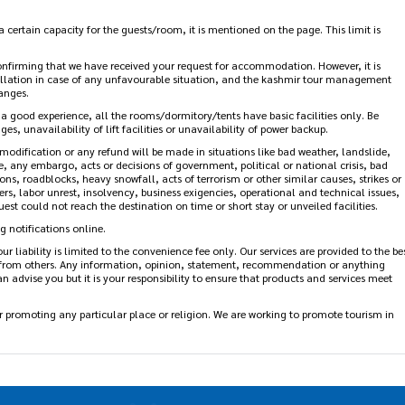
s mentioned on the page. Please make your reservation accordingly as early check-
 certain capacity for the guests/room, it is mentioned on the page. This limit is
firming that we have received your request for accommodation. However, it is
lation in case of any unfavourable situation, and the kashmir tour management
anges.
 a good experience, all the rooms/dormitory/tents have basic facilities only. Be
es, unavailability of lift facilities or unavailability of power backup.
modification or any refund will be made in situations like bad weather, landslide,
re, any embargo, acts or decisions of government, political or national crisis, bad
ns, roadblocks, heavy snowfall, acts of terrorism or other similar causes, strikes or
ters, labor unrest, insolvency, business exigencies, operational and technical issues,
est could not reach the destination on time or short stay or unveiled facilities.
 notifications online.
ur liability is limited to the convenience fee only. Our services are provided to the
eived from others. Any information, opinion, statement, recommendation or
st we can advise you but it is your responsibility to ensure that products and
promoting any particular place or religion. We are working to promote tourism in