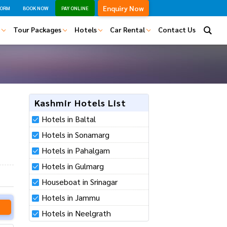
Enquiry Now
FORM
BOOK NOW
PAY ONLINE
 ?
Tour Packages
Hotels
Car Rental
Contact Us
Kashmir Hotels List
Hotels in Baltal
Hotels in Sonamarg
Hotels in Pahalgam
Hotels in Gulmarg
Houseboat in Srinagar
 data.
Hotels in Jammu
am to contact you
Hotels in Neelgrath