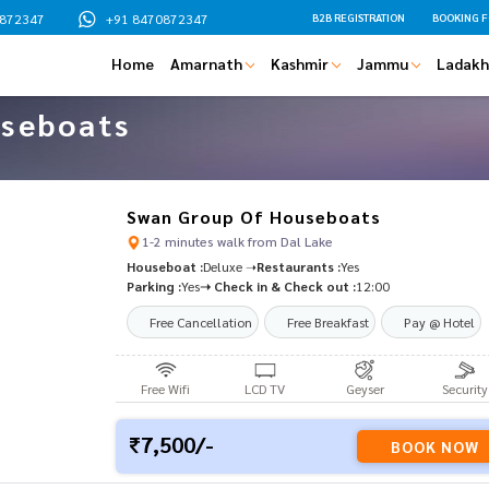
0872347
+91 8470872347
B2B REGISTRATION
BOOKING 
Where Do You Want To Go
Home
Amarnath
Kashmir
Jammu
Ladakh
Please leave this field empty.
Name
seboats
Email
Mobile No
Swan Group Of Houseboats
1-2 minutes walk from Dal Lake
Date Of Travel
Houseboat :
Deluxe ➝
Restaurants :
Yes
Parking :
Yes
➝ Check in & Check out :
12:00
Message
Free Cancellation
Free Breakfast
Pay @ Hotel
Free Wifi
LCD TV
Geyser
Security
Alternative:
We assure the privacy of your contact
7,500/-
This data will only be used by our te
BOOK NOW