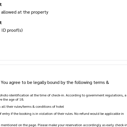
t
 allowed at the property
t
 ID proof(s)
You agree to be legally bound by the following terms &
d photo identification at the time of check-in. According to government regulations, a
e the age of 18.
all their rules/terms & conditions of hotel
entry if the booking is in violation of their rules. No refund would be applicable in