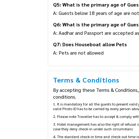
Q5: What is the primary age of Gues
A: Guests below 18 years of age are not
Q6: What is the primary age of Gues
A: Aadhar and Passport are accepted as
Q7: Does Houseboat allow Pets
A: Pets are not allowed
Terms & Conditions
By accepting these Terms & Conditions, 
conditions.
1. It is mandatory for all the guests to present vali
valid Photo ID has to be carried by every person abov
2. Please note Traveller has to accept & comply with 
3. Hotel management has also the right of refusal of 
case they deny check-in under such circumstanc