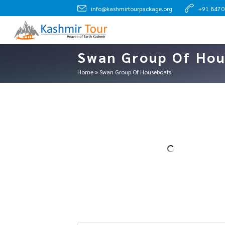
info@kashmirtourpackage.org
+91 847
Swan Group Of Hou
Home
»
Swan Group Of Houseboats