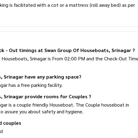
ng is facilitated with a cot or a mattress (roll away bed) as per
ck - Out timings at Swan Group Of Houseboats, Srinagar ?
f Houseboats, Srinagar is From 02:00 PM and the Check-Out
 Srinagar have any parking space?
r has a free parking facility.
 Srinagar provide rooms for Couples ?
gar is a couple friendly Houseboat. The Couple houseboat in
to assure you about safety and hygiene.
d couples
ed