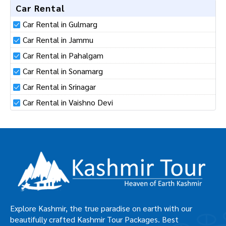
Car Rental
Car Rental in Gulmarg
Car Rental in Jammu
Car Rental in Pahalgam
Car Rental in Sonamarg
Car Rental in Srinagar
Car Rental in Vaishno Devi
Explore Kashmir, the true paradise on earth with our
beautifully crafted Kashmir Tour Packages. Best