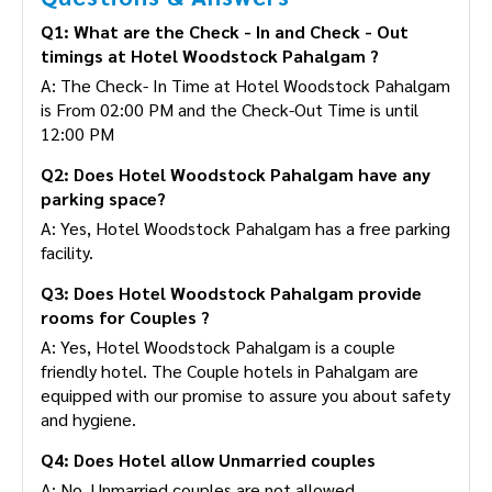
Q1: What are the Check - In and Check - Out
timings at Hotel Woodstock Pahalgam ?
A: The Check- In Time at Hotel Woodstock Pahalgam
is From 02:00 PM and the Check-Out Time is until
12:00 PM
Q2: Does Hotel Woodstock Pahalgam have any
parking space?
A: Yes, Hotel Woodstock Pahalgam has a free parking
facility.
Q3: Does Hotel Woodstock Pahalgam provide
rooms for Couples ?
A: Yes, Hotel Woodstock Pahalgam is a couple
friendly hotel. The Couple hotels in Pahalgam are
equipped with our promise to assure you about safety
and hygiene.
Q4: Does Hotel allow Unmarried couples
A: No, Unmarried couples are not allowed