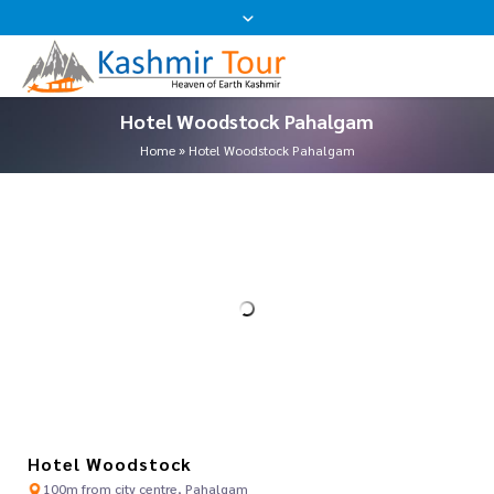
Hotel Woodstock Pahalgam
Home
»
Hotel Woodstock Pahalgam
Hotel Woodstock
100m from city centre, Pahalgam