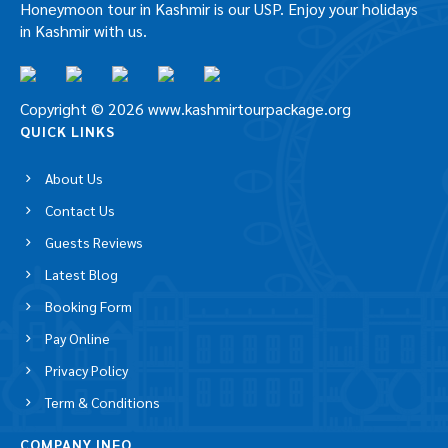
Honeymoon tour in Kashmir is our USP. Enjoy your holidays
in Kashmir with us.
Copyright © 2026 www.kashmirtourpackage.org
QUICK LINKS
About Us
Contact Us
Guests Reviews
Latest Blog
Booking Form
Pay Online
Privacy Policy
Term & Conditions
COMPANY INFO