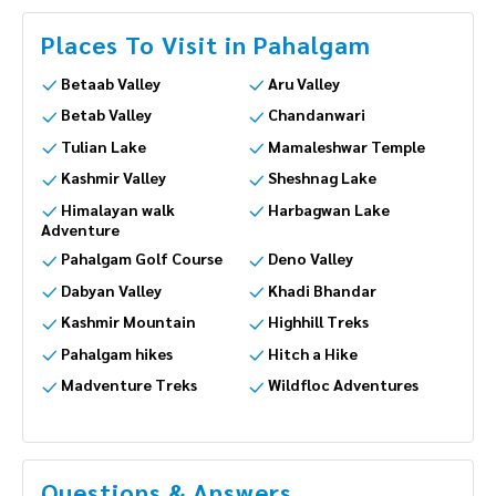
Places To Visit in Pahalgam
Betaab Valley
Aru Valley
Betab Valley
Chandanwari
Tulian Lake
Mamaleshwar Temple
Kashmir Valley
Sheshnag Lake
Himalayan walk
Harbagwan Lake
Adventure
Pahalgam Golf Course
Deno Valley
Dabyan Valley
Khadi Bhandar
Kashmir Mountain
Highhill Treks
Pahalgam hikes
Hitch a Hike
Madventure Treks
Wildfloc Adventures
Questions & Answers