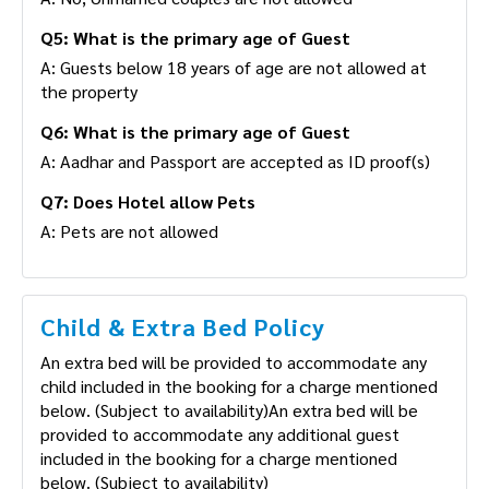
Q5: What is the primary age of Guest
A: Guests below 18 years of age are not allowed at
the property
Q6: What is the primary age of Guest
A: Aadhar and Passport are accepted as ID proof(s)
Q7: Does Hotel allow Pets
A: Pets are not allowed
Child & Extra Bed Policy
An extra bed will be provided to accommodate any
child included in the booking for a charge mentioned
below. (Subject to availability)An extra bed will be
provided to accommodate any additional guest
included in the booking for a charge mentioned
below. (Subject to availability)