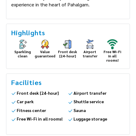
experience in the heart of Pahalgam.
Highlights
Sparkling
Value
Front desk
Airport
Free Wi-Fi
clean
guaranteed
[24-hour]
transfer
in all
rooms!
Facilities
Front desk [24-hour]
Airport transfer
Car park
Shuttle service
Fitness center
Sauna
Free Wi-Fi in all rooms!
Luggage storage