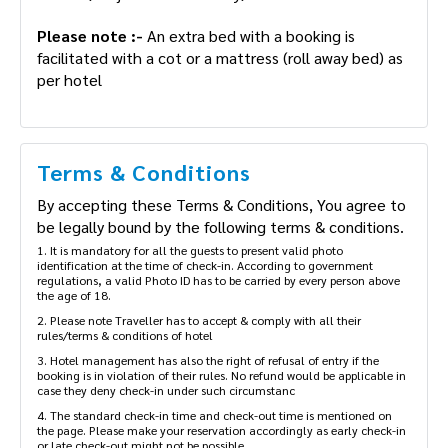
Please note :-
An extra bed with a booking is
facilitated with a cot or a mattress (roll away bed) as
per hotel
Terms & Conditions
By accepting these Terms & Conditions, You agree to
be legally bound by the following terms & conditions.
1. It is mandatory for all the guests to present valid photo
identification at the time of check-in. According to government
regulations, a valid Photo ID has to be carried by every person above
the age of 18.
2. Please note Traveller has to accept & comply with all their
rules/terms & conditions of hotel
3. Hotel management has also the right of refusal of entry if the
booking is in violation of their rules. No refund would be applicable in
case they deny check-in under such circumstanc
4. The standard check-in time and check-out time is mentioned on
the page. Please make your reservation accordingly as early check-in
or late check-out might not be possible