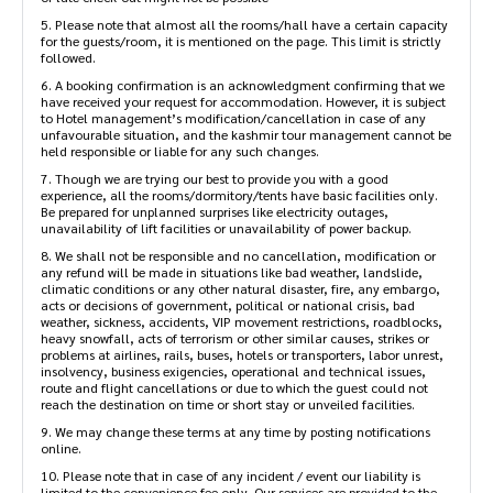
5. Please note that almost all the rooms/hall have a certain capacity
for the guests/room, it is mentioned on the page. This limit is strictly
followed.
6. A booking confirmation is an acknowledgment confirming that we
have received your request for accommodation. However, it is subject
to Hotel management’s modification/cancellation in case of any
unfavourable situation, and the kashmir tour management cannot be
held responsible or liable for any such changes.
7. Though we are trying our best to provide you with a good
experience, all the rooms/dormitory/tents have basic facilities only.
Be prepared for unplanned surprises like electricity outages,
unavailability of lift facilities or unavailability of power backup.
8. We shall not be responsible and no cancellation, modification or
any refund will be made in situations like bad weather, landslide,
climatic conditions or any other natural disaster, fire, any embargo,
acts or decisions of government, political or national crisis, bad
weather, sickness, accidents, VIP movement restrictions, roadblocks,
heavy snowfall, acts of terrorism or other similar causes, strikes or
problems at airlines, rails, buses, hotels or transporters, labor unrest,
insolvency, business exigencies, operational and technical issues,
route and flight cancellations or due to which the guest could not
reach the destination on time or short stay or unveiled facilities.
9. We may change these terms at any time by posting notifications
online.
10. Please note that in case of any incident / event our liability is
limited to the convenience fee only. Our services are provided to the