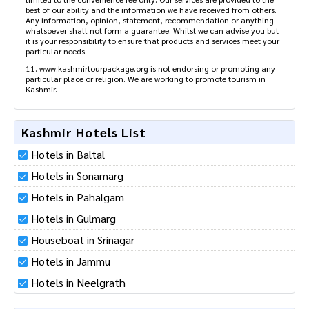
best of our ability and the information we have received from others.
Any information, opinion, statement, recommendation or anything
whatsoever shall not form a guarantee. Whilst we can advise you but
it is your responsibility to ensure that products and services meet your
particular needs.
11. www.kashmirtourpackage.org is not endorsing or promoting any
particular place or religion. We are working to promote tourism in
Kashmir.
Kashmir Hotels List
Hotels in Baltal
Hotels in Sonamarg
Hotels in Pahalgam
Hotels in Gulmarg
Houseboat in Srinagar
Hotels in Jammu
Hotels in Neelgrath