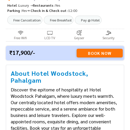
Hotel :
Luxury ➝
Restaurants :
Yes
Parking :
Yes
➝ Check in & Check out :
12:00
Free Cancellation
Free Breakfast
Pay @ Hotel
Free Wifi
LCD TV
Geyser
Security
17,900/-
BOOK NOW
About Hotel Woodstock,
Pahalgam
Discover the epitome of hospitality at Hotel
Woodstock Pahalgam, where luxury meets warmth.
Our centrally located hotel offers modern amenities,
impeccable service, and a serene ambiance for both
business and leisure travelers. Explore our well-
appointed rooms, exquisite dining, and convenient
facilities. Book your stay for an unforgettable