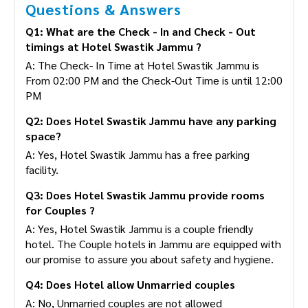
Questions & Answers
Q1: What are the Check - In and Check - Out
timings at Hotel Swastik Jammu ?
A: The Check- In Time at Hotel Swastik Jammu is
From 02:00 PM and the Check-Out Time is until
12:00 PM
Q2: Does Hotel Swastik Jammu have any
parking space?
A: Yes, Hotel Swastik Jammu has a free parking
facility.
Q3: Does Hotel Swastik Jammu provide rooms
for Couples ?
A: Yes, Hotel Swastik Jammu is a couple friendly
hotel. The Couple hotels in Jammu are equipped
with our promise to assure you about safety and
hygiene.
Q4: Does Hotel allow Unmarried couples