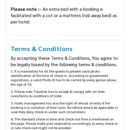
charge mentioned below. (Subject to availability)
Please note :-
An extra bed with a booking is
facilitated with a cot or a mattress (roll away bed)
as per hotel
Terms & Conditions
By accepting these Terms & Conditions, You agree
to be legally bound by the following terms &
conditions.
1. It is mandatory for all the guests to present valid photo
identification at the time of check-in. According to government
regulations, a valid Photo ID has to be carried by every person
above the age of 18.
2. Please note Traveller has to accept & comply with all their
rules/terms & conditions of hotel
3. Hotel management has also the right of refusal of entry if the
booking is in violation of their rules. No refund would be applicable
in case they deny check-in under such circumstanc