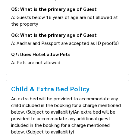
A: No, Unmarried couples are not allowed
Q5: What is the primary age of Guest
A: Guests below 18 years of age are not allowed at
the property
Q6: What is the primary age of Guest
A: Aadhar and Passport are accepted as ID proof(s)
Q7: Does Hotel allow Pets
A: Pets are not allowed
Child & Extra Bed Policy
An extra bed will be provided to accommodate any
child included in the booking for a charge
mentioned below. (Subject to availability)An extra
bed will be provided to accommodate any
additional guest included in the booking for a