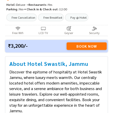
Hotel :
Deluxe ➝
Restaurants :
Yes
Parking :
Yes
➝ Check in & Check out :
12:00
Free Cancellation
Free Breakfast
Pay @ Hotel
Free Wifi
LCD TV
Geyser
Security
3,200/-
BOOK NOW
About Hotel Swastik, Jammu
Discover the epitome of hospitality at Hotel
Swastik Jammu, where luxury meets warmth. Our
centrally located hotel offers modern amenities,
impeccable service, and a serene ambiance for
both business and leisure travelers. Explore our
well-appointed rooms, exquisite dining, and
convenient facilities. Book your stay for an
unforgettable experience in the heart of Jammu.