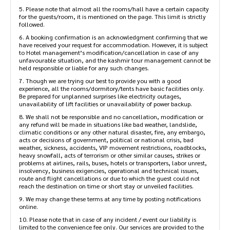
4. The standard check-in time and check-out time is mentioned on
the page. Please make your reservation accordingly as early check-
in or late check-out might not be possible
5. Please note that almost all the rooms/hall have a certain
capacity for the guests/room, it is mentioned on the page. This
limit is strictly followed.
6. A booking confirmation is an acknowledgment confirming that
we have received your request for accommodation. However, it is
subject to Hotel management’s modification/cancellation in case
of any unfavourable situation, and the kashmir tour management
cannot be held responsible or liable for any such changes.
7. Though we are trying our best to provide you with a good
experience, all the rooms/dormitory/tents have basic facilities
only. Be prepared for unplanned surprises like electricity outages,
unavailability of lift facilities or unavailability of power backup.
8. We shall not be responsible and no cancellation, modification or
any refund will be made in situations like bad weather, landslide,
climatic conditions or any other natural disaster, fire, any
embargo, acts or decisions of government, political or national
crisis, bad weather, sickness, accidents, VIP movement restrictions,
roadblocks, heavy snowfall, acts of terrorism or other similar
causes, strikes or problems at airlines, rails, buses, hotels or
transporters, labor unrest, insolvency, business exigencies,
operational and technical issues, route and flight cancellations or
due to which the guest could not reach the destination on time or
short stay or unveiled facilities.
9. We may change these terms at any time by posting notifications