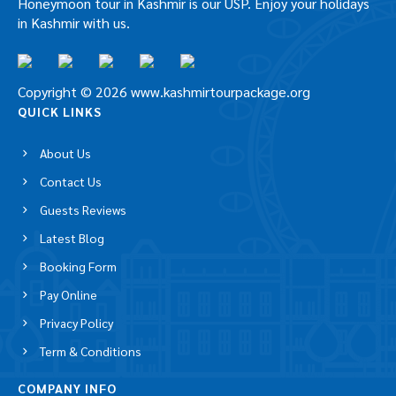
Explore Kashmir, the true paradise on earth with our
beautifully crafted Kashmir Tour Packages. Best
Honeymoon tour in Kashmir is our USP. Enjoy your
holidays in Kashmir with us.
Copyright © 2026 www.kashmirtourpackage.org
QUICK LINKS
About Us
Contact Us
Guests Reviews
Latest Blog
Booking Form
Pay Online
Privacy Policy