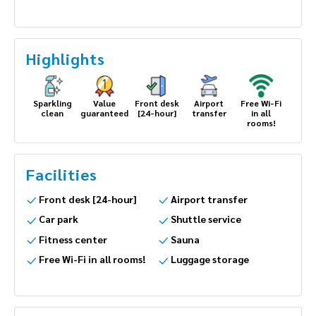
Highlights
Sparkling
Value
Front desk
Airport
Free Wi-Fi
clean
guaranteed
[24-hour]
transfer
in all
rooms!
Facilities
Front desk [24-hour]
Airport transfer
Car park
Shuttle service
Fitness center
Sauna
Free Wi-Fi in all rooms!
Luggage storage