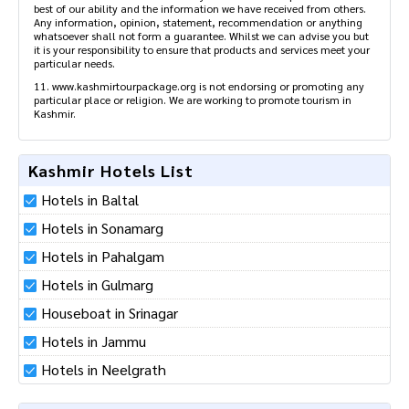
online.
10. Please note that in case of any incident / event our liability is
limited to the convenience fee only. Our services are provided to
the best of our ability and the information we have received from
others. Any information, opinion, statement, recommendation or
anything whatsoever shall not form a guarantee. Whilst we can
advise you but it is your responsibility to ensure that products and
services meet your particular needs.
11. www.kashmirtourpackage.org is not endorsing or promoting
any particular place or religion. We are working to promote tourism
in Kashmir.
Kashmir Hotels List
Hotels in Baltal
Hotels in Sonamarg
Hotels in Pahalgam
Hotels in Gulmarg
Houseboat in Srinagar
Hotels in Jammu