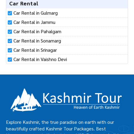
Hotels in Neelgrath
Car Rental
Car Rental in Gulmarg
Car Rental in Jammu
Car Rental in Pahalgam
Car Rental in Sonamarg
Car Rental in Srinagar
Car Rental in Vaishno Devi