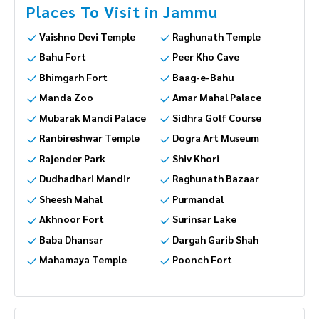
Places To Visit in Jammu
Vaishno Devi Temple
Raghunath Temple
Bahu Fort
Peer Kho Cave
Bhimgarh Fort
Baag-e-Bahu
Manda Zoo
Amar Mahal Palace
Mubarak Mandi Palace
Sidhra Golf Course
Ranbireshwar Temple
Dogra Art Museum
Rajender Park
Shiv Khori
Dudhadhari Mandir
Raghunath Bazaar
Sheesh Mahal
Purmandal
Akhnoor Fort
Surinsar Lake
Baba Dhansar
Dargah Garib Shah
Mahamaya Temple
Poonch Fort