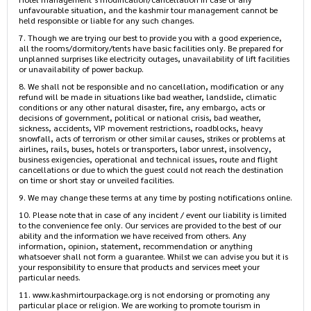
unfavourable situation, and the kashmir tour management cannot be
held responsible or liable for any such changes.
7. Though we are trying our best to provide you with a good experience,
all the rooms/dormitory/tents have basic facilities only. Be prepared for
unplanned surprises like electricity outages, unavailability of lift facilities
or unavailability of power backup.
8. We shall not be responsible and no cancellation, modification or any
refund will be made in situations like bad weather, landslide, climatic
conditions or any other natural disaster, fire, any embargo, acts or
decisions of government, political or national crisis, bad weather,
sickness, accidents, VIP movement restrictions, roadblocks, heavy
snowfall, acts of terrorism or other similar causes, strikes or problems at
airlines, rails, buses, hotels or transporters, labor unrest, insolvency,
business exigencies, operational and technical issues, route and flight
cancellations or due to which the guest could not reach the destination
on time or short stay or unveiled facilities.
9. We may change these terms at any time by posting notifications online.
10. Please note that in case of any incident / event our liability is limited
to the convenience fee only. Our services are provided to the best of our
ability and the information we have received from others. Any
information, opinion, statement, recommendation or anything
whatsoever shall not form a guarantee. Whilst we can advise you but it is
your responsibility to ensure that products and services meet your
particular needs.
11. www.kashmirtourpackage.org is not endorsing or promoting any
particular place or religion. We are working to promote tourism in