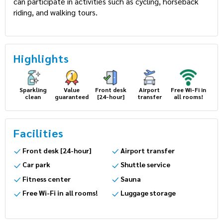
can participate in activities such as cycling, horseback
riding, and walking tours.
Highlights
Sparkling
Value
Front desk
Airport
Free Wi-Fi in
clean
guaranteed
[24-hour]
transfer
all rooms!
Facilities
Front desk [24-hour]
Airport transfer
Car park
Shuttle service
Fitness center
Sauna
Free Wi-Fi in all rooms!
Luggage storage