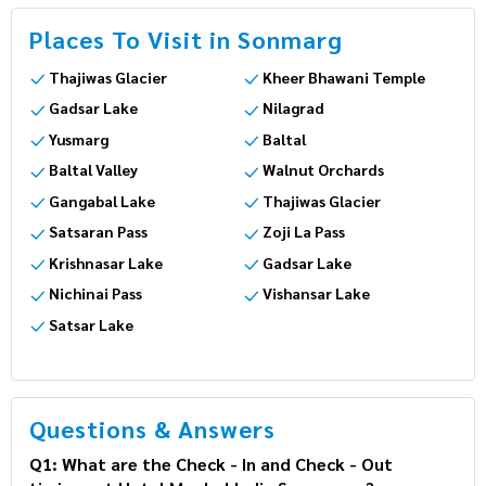
Places To Visit in Sonmarg
Thajiwas Glacier
Kheer Bhawani Temple
Gadsar Lake
Nilagrad
Yusmarg
Baltal
Baltal Valley
Walnut Orchards
Gangabal Lake
Thajiwas Glacier
Satsaran Pass
Zoji La Pass
Krishnasar Lake
Gadsar Lake
Nichinai Pass
Vishansar Lake
Satsar Lake
Questions & Answers
Q1: What are the Check - In and Check - Out