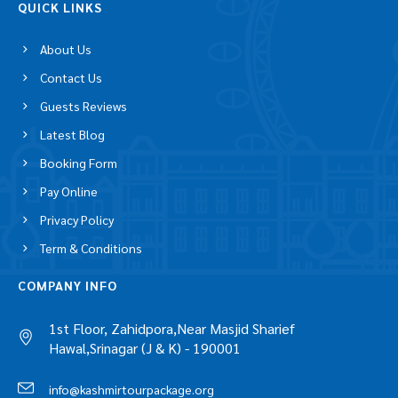
QUICK LINKS
About Us
Contact Us
Guests Reviews
Latest Blog
Booking Form
Pay Online
Privacy Policy
Term & Conditions
COMPANY INFO
1st Floor, Zahidpora,Near Masjid Sharief
Hawal,Srinagar (J & K) - 190001
info@kashmirtourpackage.org