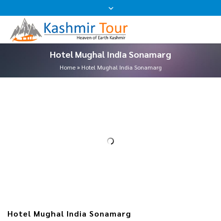
Hotel Mughal India Sonamarg
Home
»
Hotel Mughal India Sonamarg
Hotel Mughal India Sonamarg