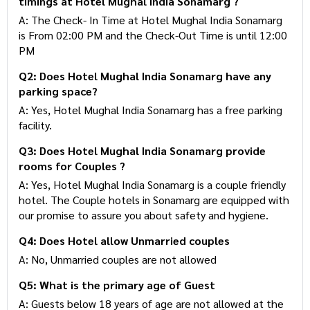
timings at Hotel Mughal India Sonamarg ?
A: The Check- In Time at Hotel Mughal India Sonamarg
is From 02:00 PM and the Check-Out Time is until 12:00
PM
Q2: Does Hotel Mughal India Sonamarg have any
parking space?
A: Yes, Hotel Mughal India Sonamarg has a free parking
facility.
Q3: Does Hotel Mughal India Sonamarg provide
rooms for Couples ?
A: Yes, Hotel Mughal India Sonamarg is a couple friendly
hotel. The Couple hotels in Sonamarg are equipped with
our promise to assure you about safety and hygiene.
Q4: Does Hotel allow Unmarried couples
A: No, Unmarried couples are not allowed
Q5: What is the primary age of Guest
A: Guests below 18 years of age are not allowed at the