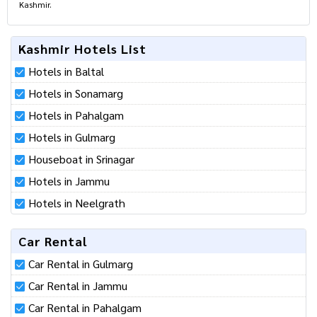
Kashmir.
Kashmir Hotels List
Hotels in Baltal
Hotels in Sonamarg
Hotels in Pahalgam
Hotels in Gulmarg
Houseboat in Srinagar
Hotels in Jammu
Hotels in Neelgrath
Car Rental
Car Rental in Gulmarg
Car Rental in Jammu
Car Rental in Pahalgam