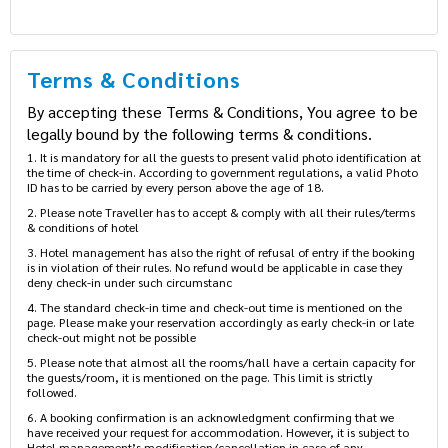
Terms & Conditions
By accepting these Terms & Conditions, You agree to be
legally bound by the following terms & conditions.
1. It is mandatory for all the guests to present valid photo identification at
the time of check-in. According to government regulations, a valid Photo
ID has to be carried by every person above the age of 18.
2. Please note Traveller has to accept & comply with all their rules/terms
& conditions of hotel
3. Hotel management has also the right of refusal of entry if the booking
is in violation of their rules. No refund would be applicable in case they
deny check-in under such circumstanc
4. The standard check-in time and check-out time is mentioned on the
page. Please make your reservation accordingly as early check-in or late
check-out might not be possible
5. Please note that almost all the rooms/hall have a certain capacity for
the guests/room, it is mentioned on the page. This limit is strictly
followed.
6. A booking confirmation is an acknowledgment confirming that we
have received your request for accommodation. However, it is subject to
Hotel management’s modification/cancellation in case of any