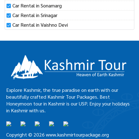
Car Rental in Sonamarg
Car Rental in Srinagar
Car Rental in Vaishno Devi
Explore Kashmir, the true paradise on earth with our
beautifully crafted Kashmir Tour Packages. Best
Honeymoon tour in Kashmir is our USP. Enjoy your holidays
in Kashmir with us.
Copyright © 2026 www.kashmirtourpackage.org