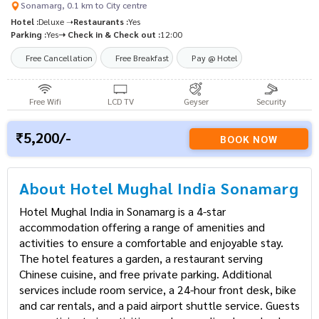
Sonamarg, 0.1 km to City centre
Hotel :
Deluxe ➝
Restaurants :
Yes
Parking :
Yes
➝ Check in & Check out :
12:00
Free Cancellation
Free Breakfast
Pay @ Hotel
Free Wifi
LCD TV
Geyser
Security
5,200/-
BOOK NOW
About Hotel Mughal India Sonamarg
Hotel Mughal India in Sonamarg is a 4-star
accommodation offering a range of amenities and
activities to ensure a comfortable and enjoyable stay.
The hotel features a garden, a restaurant serving
Chinese cuisine, and free private parking. Additional
services include room service, a 24-hour front desk, bike
and car rentals, and a paid airport shuttle service. Guests