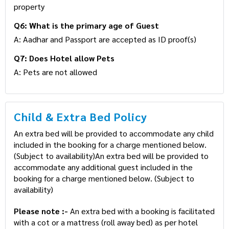
property
Q6: What is the primary age of Guest
A: Aadhar and Passport are accepted as ID proof(s)
Q7: Does Hotel allow Pets
A: Pets are not allowed
Child & Extra Bed Policy
An extra bed will be provided to accommodate any child
included in the booking for a charge mentioned below.
(Subject to availability)An extra bed will be provided to
accommodate any additional guest included in the
booking for a charge mentioned below. (Subject to
availability)
Please note :-
An extra bed with a booking is facilitated
with a cot or a mattress (roll away bed) as per hotel