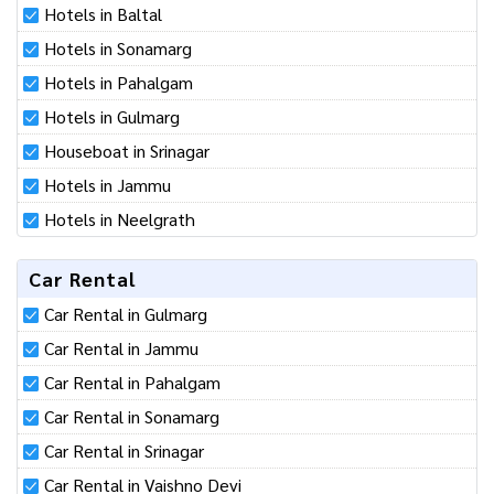
particular place or religion. We are working to promote tourism in
Kashmir.
Kashmir Hotels List
Hotels in Baltal
Hotels in Sonamarg
Hotels in Pahalgam
Hotels in Gulmarg
Houseboat in Srinagar
Hotels in Jammu
Hotels in Neelgrath
Car Rental
Car Rental in Gulmarg
Car Rental in Jammu