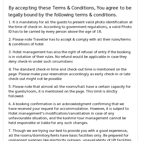
Terms & Conditions
By accepting these Terms & Conditions, You agree to
be legally bound by the following terms & conditions.
1. It is mandatory for all the guests to present valid photo
identification at the time of check-in. According to government
regulations, a valid Photo ID has to be carried by every person above
the age of 18.
2. Please note Traveller has to accept & comply with all their
rules/terms & conditions of hotel
3. Hotel management has also the right of refusal of entry if the
booking is in violation of their rules. No refund would be applicable in
case they deny check-in under such circumstanc
4. The standard check-in time and check-out time is mentioned on the
page. Please make your reservation accordingly as early check-in or
late check-out might not be possible
5. Please note that almost all the rooms/hall have a certain capacity
for the guests/room, it is mentioned on the page. This limit is strictly
followed.
6. A booking confirmation is an acknowledgment confirming that we
have received your request for accommodation. However, it is subject