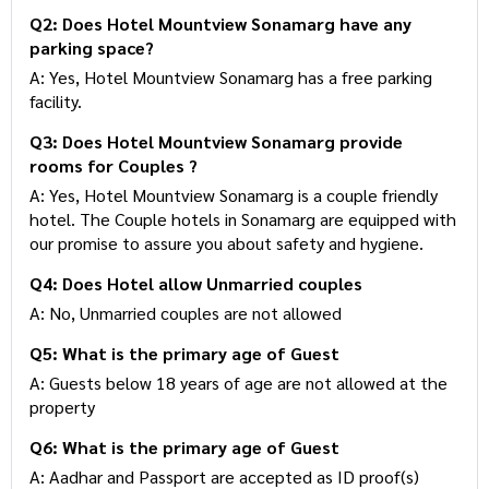
12:00 PM
Q2: Does Hotel Mountview Sonamarg have any
parking space?
A: Yes, Hotel Mountview Sonamarg has a free parking
facility.
Q3: Does Hotel Mountview Sonamarg provide
rooms for Couples ?
A: Yes, Hotel Mountview Sonamarg is a couple friendly
hotel. The Couple hotels in Sonamarg are equipped
with our promise to assure you about safety and
hygiene.
Q4: Does Hotel allow Unmarried couples
A: No, Unmarried couples are not allowed
Q5: What is the primary age of Guest
A: Guests below 18 years of age are not allowed at
the property