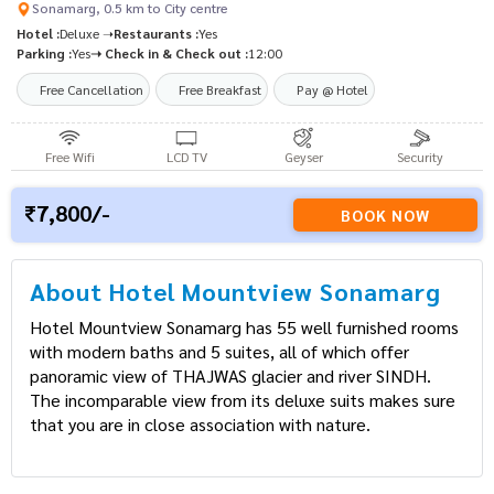
Sonamarg, 0.5 km to City centre
Hotel :
Deluxe ➝
Restaurants :
Yes
Parking :
Yes
➝ Check in & Check out :
12:00
Free Cancellation
Free Breakfast
Pay @ Hotel
Free Wifi
LCD TV
Geyser
Security
7,800/-
BOOK NOW
About Hotel Mountview Sonamarg
Hotel Mountview Sonamarg has 55 well furnished
rooms with modern baths and 5 suites, all of which
offer panoramic view of THAJWAS glacier and river
SINDH. The incomparable view from its deluxe suits
makes sure that you are in close association with
nature.