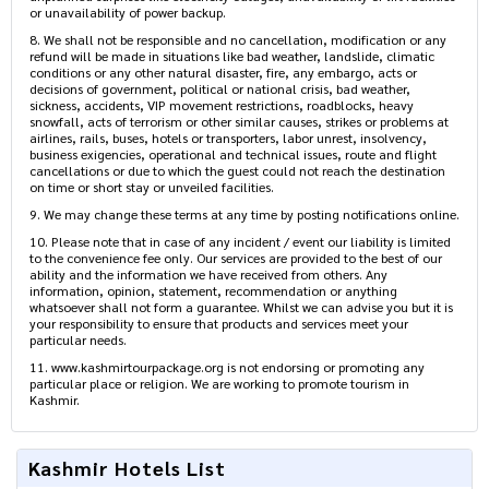
to Hotel management’s modification/cancellation in case of any
unfavourable situation, and the kashmir tour management cannot be
held responsible or liable for any such changes.
7. Though we are trying our best to provide you with a good experience,
all the rooms/dormitory/tents have basic facilities only. Be prepared
for unplanned surprises like electricity outages, unavailability of lift
facilities or unavailability of power backup.
8. We shall not be responsible and no cancellation, modification or
any refund will be made in situations like bad weather, landslide,
climatic conditions or any other natural disaster, fire, any embargo,
acts or decisions of government, political or national crisis, bad
weather, sickness, accidents, VIP movement restrictions, roadblocks,
heavy snowfall, acts of terrorism or other similar causes, strikes or
problems at airlines, rails, buses, hotels or transporters, labor unrest,
insolvency, business exigencies, operational and technical issues,
route and flight cancellations or due to which the guest could not
reach the destination on time or short stay or unveiled facilities.
9. We may change these terms at any time by posting notifications
online.
10. Please note that in case of any incident / event our liability is
limited to the convenience fee only. Our services are provided to the
best of our ability and the information we have received from others.
Any information, opinion, statement, recommendation or anything
whatsoever shall not form a guarantee. Whilst we can advise you but it
is your responsibility to ensure that products and services meet your
particular needs.
11. www.kashmirtourpackage.org is not endorsing or promoting any