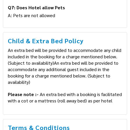
Q6: What is the primary age of Guest
A: Aadhar and Passport are accepted as ID proof(s)
Q7: Does Hotel allow Pets
A: Pets are not allowed
Child & Extra Bed Policy
An extra bed will be provided to accommodate any
child included in the booking for a charge mentioned
below. (Subject to availability)An extra bed will be
provided to accommodate any additional guest
included in the booking for a charge mentioned below.
(Subject to availability)
Please note :-
An extra bed with a booking is
facilitated with a cot or a mattress (roll away bed) as
per hotel