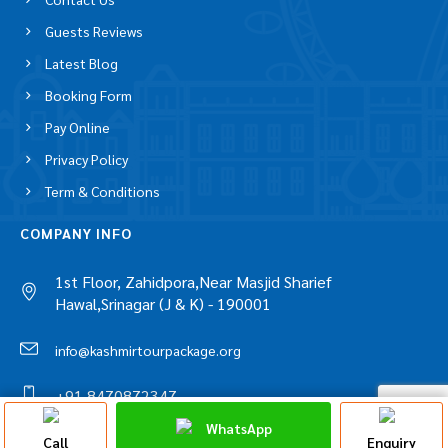
Copyright © 2026 www.kashmirtourpackage.org
QUICK LINKS
About Us
Contact Us
Guests Reviews
Latest Blog
Booking Form
Pay Online
Privacy Policy
Term & Conditions
COMPANY INFO
1st Floor, Zahidpora,Near Masjid Sharief
Hawal,Srinagar (J & K) - 190001
Discuss On
WhatsApp
WhatsApp Chat
Call
Enquiry