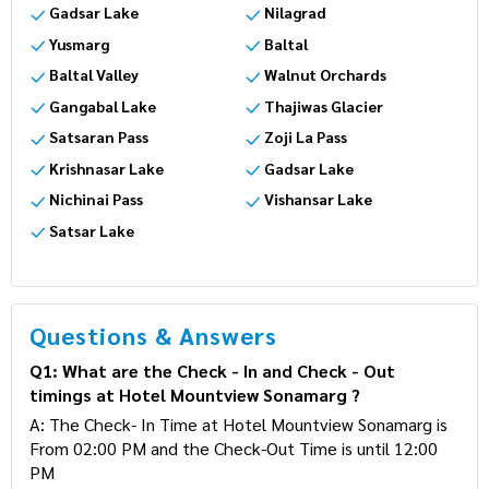
Thajiwas Glacier
Kheer Bhawani Temple
Gadsar Lake
Nilagrad
Yusmarg
Baltal
Baltal Valley
Walnut Orchards
Gangabal Lake
Thajiwas Glacier
Satsaran Pass
Zoji La Pass
Krishnasar Lake
Gadsar Lake
Nichinai Pass
Vishansar Lake
Satsar Lake
Questions & Answers
Q1: What are the Check - In and Check - Out
timings at Hotel Mountview Sonamarg ?
A: The Check- In Time at Hotel Mountview Sonamarg
is From 02:00 PM and the Check-Out Time is until