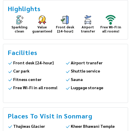
Highlights
Sparkling
Value
Front desk
Airport
Free Wi-Fi
clean
guaranteed
[24-hour]
transfer
in all
rooms!
Facilities
Front desk [24-hour]
Airport transfer
Car park
Shuttle service
Fitness center
Sauna
Free Wi-Fi in all rooms!
Luggage storage
Places To Visit in Sonmarg