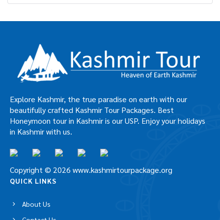
Car Rental in Pahalgam
Car Rental in Sonamarg
Car Rental in Srinagar
Car Rental in Vaishno Devi
Explore Kashmir, the true paradise on earth with our
beautifully crafted Kashmir Tour Packages. Best
Honeymoon tour in Kashmir is our USP. Enjoy your
holidays in Kashmir with us.