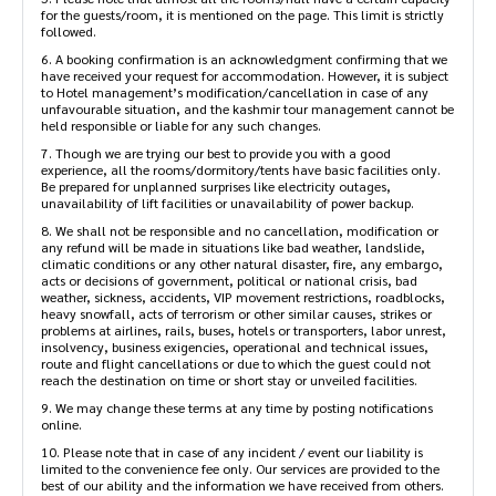
for the guests/room, it is mentioned on the page. This limit is strictly
followed.
6. A booking confirmation is an acknowledgment confirming that we
have received your request for accommodation. However, it is subject
to Hotel management’s modification/cancellation in case of any
unfavourable situation, and the kashmir tour management cannot be
held responsible or liable for any such changes.
7. Though we are trying our best to provide you with a good
experience, all the rooms/dormitory/tents have basic facilities only.
Be prepared for unplanned surprises like electricity outages,
unavailability of lift facilities or unavailability of power backup.
8. We shall not be responsible and no cancellation, modification or
any refund will be made in situations like bad weather, landslide,
climatic conditions or any other natural disaster, fire, any embargo,
acts or decisions of government, political or national crisis, bad
weather, sickness, accidents, VIP movement restrictions, roadblocks,
heavy snowfall, acts of terrorism or other similar causes, strikes or
problems at airlines, rails, buses, hotels or transporters, labor unrest,
insolvency, business exigencies, operational and technical issues,
route and flight cancellations or due to which the guest could not
reach the destination on time or short stay or unveiled facilities.
9. We may change these terms at any time by posting notifications
online.
10. Please note that in case of any incident / event our liability is
limited to the convenience fee only. Our services are provided to the
best of our ability and the information we have received from others.