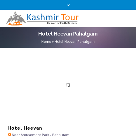
Hotel Heevan Pahalgam
Home
»
Hotel Heevan Pahalgam
Hotel Heevan
Near Amusement Park , Pahalgam