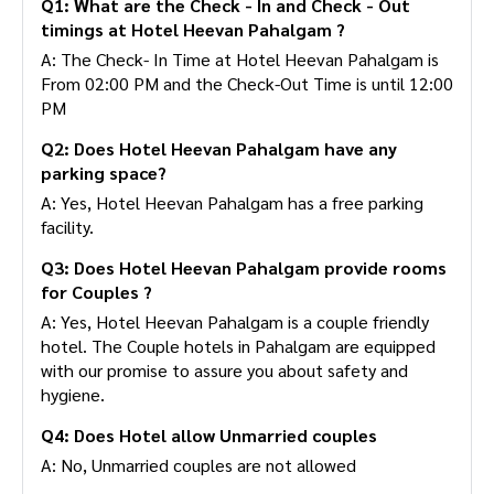
Q1: What are the Check - In and Check - Out
timings at Hotel Heevan Pahalgam ?
A: The Check- In Time at Hotel Heevan Pahalgam is
From 02:00 PM and the Check-Out Time is until 12:00
PM
Q2: Does Hotel Heevan Pahalgam have any
parking space?
A: Yes, Hotel Heevan Pahalgam has a free parking
facility.
Q3: Does Hotel Heevan Pahalgam provide rooms
for Couples ?
A: Yes, Hotel Heevan Pahalgam is a couple friendly
hotel. The Couple hotels in Pahalgam are equipped
with our promise to assure you about safety and
hygiene.
Q4: Does Hotel allow Unmarried couples
A: No, Unmarried couples are not allowed