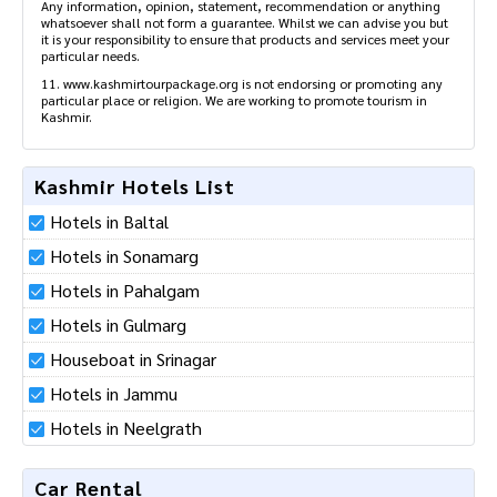
Any information, opinion, statement, recommendation or anything
whatsoever shall not form a guarantee. Whilst we can advise you but
it is your responsibility to ensure that products and services meet your
particular needs.
11. www.kashmirtourpackage.org is not endorsing or promoting any
particular place or religion. We are working to promote tourism in
Kashmir.
Kashmir Hotels List
Hotels in Baltal
Hotels in Sonamarg
Hotels in Pahalgam
Hotels in Gulmarg
Houseboat in Srinagar
Hotels in Jammu
Hotels in Neelgrath
Car Rental