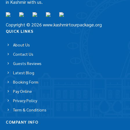
in Kashmir with us.
Copyright © 2026 www.kashmirtourpackage.org
QUICK LINKS
About Us
Contact Us
Guests Reviews
Latest Blog
Booking Form
Pay Online
Privacy Policy
Term & Conditions
COMPANY INFO