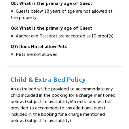
Q5: What is the primary age of Guest
A: Guests below 18 years of age are not allowed at
the property
Q6: What is the primary age of Guest
A: Aadhar and Passport are accepted as ID proof(s)
Q7: Does Hotel allow Pets
A: Pets are not allowed
Child & Extra Bed Policy
An extra bed will be provided to accommodate any
child included in the booking for a charge mentioned
below. (Subject to availability)An extra bed will be
provided to accommodate any additional guest
included in the booking for a charge mentioned
below. (Subject to availability)