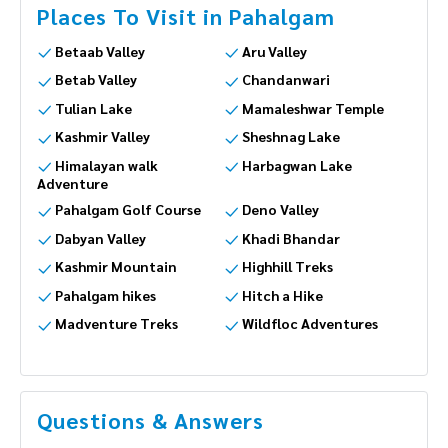
Places To Visit in Pahalgam
Betaab Valley
Aru Valley
Betab Valley
Chandanwari
Tulian Lake
Mamaleshwar Temple
Kashmir Valley
Sheshnag Lake
Himalayan walk
Harbagwan Lake
Adventure
Pahalgam Golf Course
Deno Valley
Dabyan Valley
Khadi Bhandar
Kashmir Mountain
Highhill Treks
Pahalgam hikes
Hitch a Hike
Madventure Treks
Wildfloc Adventures
Questions & Answers