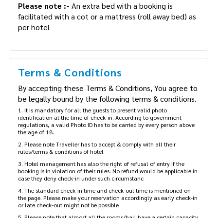
Please note :-
An extra bed with a booking is
facilitated with a cot or a mattress (roll away bed) as
per hotel
Terms & Conditions
By accepting these Terms & Conditions, You agree to
be legally bound by the following terms & conditions.
1. It is mandatory for all the guests to present valid photo
identification at the time of check-in. According to government
regulations, a valid Photo ID has to be carried by every person above
the age of 18.
2. Please note Traveller has to accept & comply with all their
rules/terms & conditions of hotel
3. Hotel management has also the right of refusal of entry if the
booking is in violation of their rules. No refund would be applicable in
case they deny check-in under such circumstanc
4. The standard check-in time and check-out time is mentioned on
the page. Please make your reservation accordingly as early check-in
or late check-out might not be possible
5. Please note that almost all the rooms/hall have a certain capacity