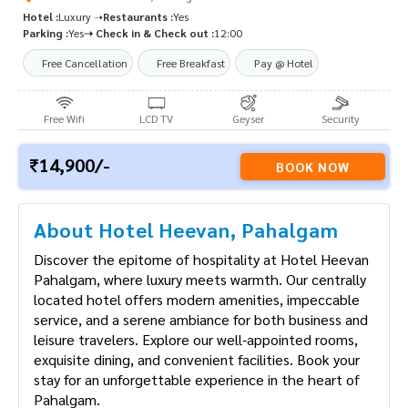
Hotel :
Luxury ➝
Restaurants :
Yes
Parking :
Yes
➝ Check in & Check out :
12:00
Free Cancellation
Free Breakfast
Pay @ Hotel
Free Wifi
LCD TV
Geyser
Security
14,900/-
BOOK NOW
About Hotel Heevan, Pahalgam
Discover the epitome of hospitality at Hotel Heevan
Pahalgam, where luxury meets warmth. Our centrally
located hotel offers modern amenities, impeccable
service, and a serene ambiance for both business and
leisure travelers. Explore our well-appointed rooms,
exquisite dining, and convenient facilities. Book your
stay for an unforgettable experience in the heart of
Pahalgam.