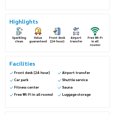
Highlights
Sparkling
Value
Front desk
Airport
Free Wi-Fi
clean
guaranteed
[24-hour]
transfer
in all
rooms!
Facilities
Front desk [24-hour]
Airport transfer
Car park
Shuttle service
Fitness center
Sauna
Free Wi-Fi in all rooms!
Luggage storage