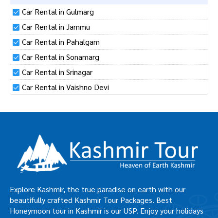
Car Rental in Gulmarg
Car Rental in Jammu
Car Rental in Pahalgam
Car Rental in Sonamarg
Car Rental in Srinagar
Car Rental in Vaishno Devi
Explore Kashmir, the true paradise on earth with our
beautifully crafted Kashmir Tour Packages. Best
Honeymoon tour in Kashmir is our USP. Enjoy your holidays