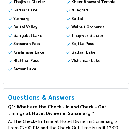
Thajiwas Glacier
Kheer Bhawani Temple
Gadsar Lake
Nilagrad
Yusmarg
Baltal
Baltal Valley
Walnut Orchards
Gangabal Lake
Thajiwas Glacier
Satsaran Pass
Zoji La Pass
Krishnasar Lake
Gadsar Lake
Nichinai Pass
Vishansar Lake
Satsar Lake
Questions & Answers
Q1: What are the Check - In and Check - Out
timings at Hotel Divine inn Sonamarg ?
A: The Check- In Time at Hotel Divine inn Sonamarg is
From 02:00 PM and the Check-Out Time is until 12:00