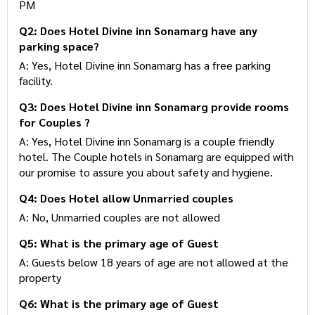
PM
Q2: Does Hotel Divine inn Sonamarg have any
parking space?
A: Yes, Hotel Divine inn Sonamarg has a free parking
facility.
Q3: Does Hotel Divine inn Sonamarg provide rooms
for Couples ?
A: Yes, Hotel Divine inn Sonamarg is a couple friendly
hotel. The Couple hotels in Sonamarg are equipped with
our promise to assure you about safety and hygiene.
Q4: Does Hotel allow Unmarried couples
A: No, Unmarried couples are not allowed
Q5: What is the primary age of Guest
A: Guests below 18 years of age are not allowed at the
property
Q6: What is the primary age of Guest