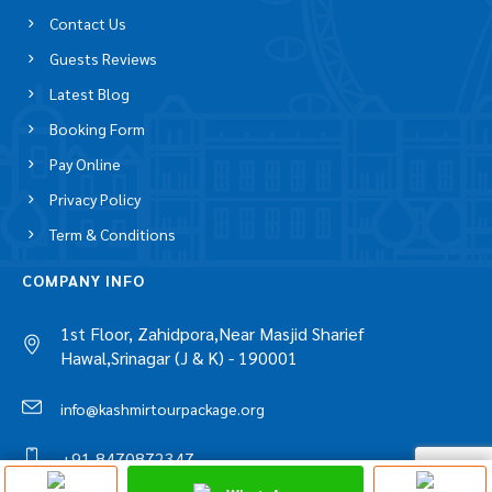
Contact Us
Guests Reviews
Latest Blog
Booking Form
Pay Online
Privacy Policy
Term & Conditions
COMPANY INFO
1st Floor, Zahidpora,Near Masjid Sharief
Hawal,Srinagar (J & K) - 190001
info@kashmirtourpackage.org
+91 8470872347
Discuss On