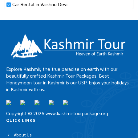
Car Rental in Vaishno Devi
Explore Kashmir, the true paradise on earth with our
beautifully crafted Kashmir Tour Packages. Best
Honeymoon tour in Kashmir is our USP. Enjoy your holidays
in Kashmir with us.
Copyright © 2026 www.kashmirtourpackage.org
QUICK LINKS
About Us