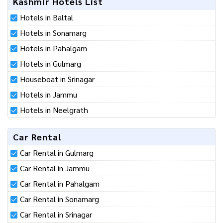
Kashmir Hotels List
Hotels in Baltal
Hotels in Sonamarg
Hotels in Pahalgam
Hotels in Gulmarg
Houseboat in Srinagar
Hotels in Jammu
Hotels in Neelgrath
Car Rental
Car Rental in Gulmarg
Car Rental in Jammu
Car Rental in Pahalgam
Car Rental in Sonamarg
Car Rental in Srinagar