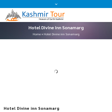
Hotel Divine inn Sonamarg
Home
»
Hotel Divine inn Sonamarg
Hotel Divine inn Sonamarg