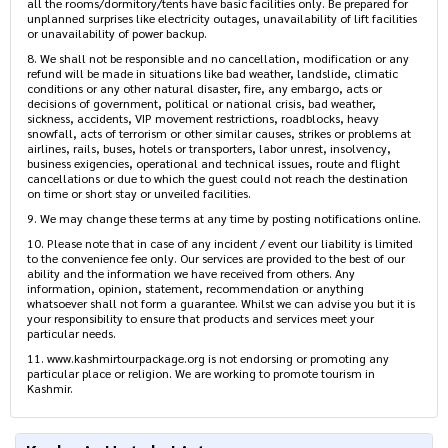
all the rooms/dormitory/tents have basic facilities only. Be prepared for
unplanned surprises like electricity outages, unavailability of lift facilities
or unavailability of power backup.
8. We shall not be responsible and no cancellation, modification or any
refund will be made in situations like bad weather, landslide, climatic
conditions or any other natural disaster, fire, any embargo, acts or
decisions of government, political or national crisis, bad weather,
sickness, accidents, VIP movement restrictions, roadblocks, heavy
snowfall, acts of terrorism or other similar causes, strikes or problems at
airlines, rails, buses, hotels or transporters, labor unrest, insolvency,
business exigencies, operational and technical issues, route and flight
cancellations or due to which the guest could not reach the destination
on time or short stay or unveiled facilities.
9. We may change these terms at any time by posting notifications online.
10. Please note that in case of any incident / event our liability is limited
to the convenience fee only. Our services are provided to the best of our
ability and the information we have received from others. Any
information, opinion, statement, recommendation or anything
whatsoever shall not form a guarantee. Whilst we can advise you but it is
your responsibility to ensure that products and services meet your
particular needs.
11. www.kashmirtourpackage.org is not endorsing or promoting any
particular place or religion. We are working to promote tourism in
Kashmir.