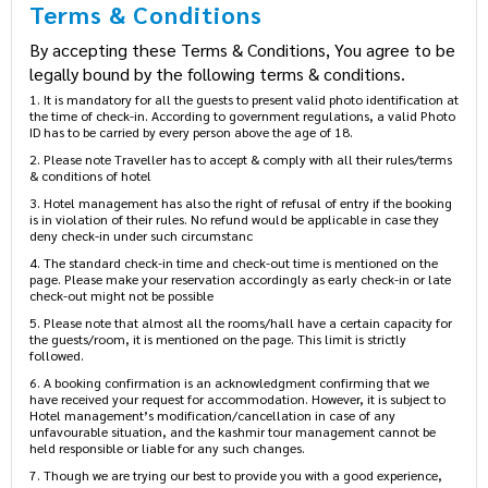
Terms & Conditions
By accepting these Terms & Conditions, You agree to be
legally bound by the following terms & conditions.
1. It is mandatory for all the guests to present valid photo identification at
the time of check-in. According to government regulations, a valid Photo
ID has to be carried by every person above the age of 18.
2. Please note Traveller has to accept & comply with all their rules/terms
& conditions of hotel
3. Hotel management has also the right of refusal of entry if the booking
is in violation of their rules. No refund would be applicable in case they
deny check-in under such circumstanc
4. The standard check-in time and check-out time is mentioned on the
page. Please make your reservation accordingly as early check-in or late
check-out might not be possible
5. Please note that almost all the rooms/hall have a certain capacity for
the guests/room, it is mentioned on the page. This limit is strictly
followed.
6. A booking confirmation is an acknowledgment confirming that we
have received your request for accommodation. However, it is subject to
Hotel management’s modification/cancellation in case of any
unfavourable situation, and the kashmir tour management cannot be
held responsible or liable for any such changes.
7. Though we are trying our best to provide you with a good experience,