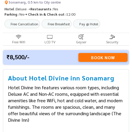
Sonamarg, 0.5 km to City centre
Hotel :
Deluxe ➝
Restaurants :
Yes
Parking :
Yes
➝ Check in & Check out :
12:00
Free Cancellation
Free Breakfast
Pay @ Hotel
Free Wifi
LCD TV
Geyser
Security
8,500/-
BOOK NOW
About Hotel Divine inn Sonamarg
Hotel Divine Inn features various room types, including
Deluxe AC and Non-AC rooms, equipped with essential
amenities like free WiFi, hot and cold water, and modern
furnishings. The rooms are spacious, clean, and many
offer beautiful views of the surrounding landscape​ (The
Divine Inn)​​