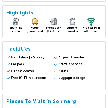
Highlights
Sparkling
Value
Front desk
Airport
Free Wi-Fi in
clean
guaranteed
[24-hour]
transfer
all rooms!
Facilities
Front desk [24-hour]
Airport transfer
Car park
Shuttle service
Fitness center
Sauna
Free Wi-Fi in all rooms!
Luggage storage
Places To Visit in Sonmarg