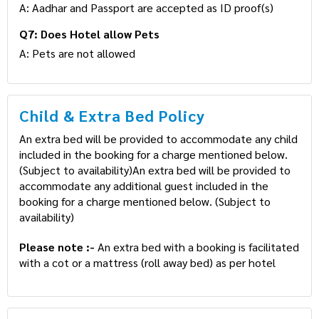
A: Aadhar and Passport are accepted as ID proof(s)
Q7: Does Hotel allow Pets
A: Pets are not allowed
Child & Extra Bed Policy
An extra bed will be provided to accommodate any child
included in the booking for a charge mentioned below.
(Subject to availability)An extra bed will be provided to
accommodate any additional guest included in the
booking for a charge mentioned below. (Subject to
availability)
Please note :-
An extra bed with a booking is facilitated
with a cot or a mattress (roll away bed) as per hotel