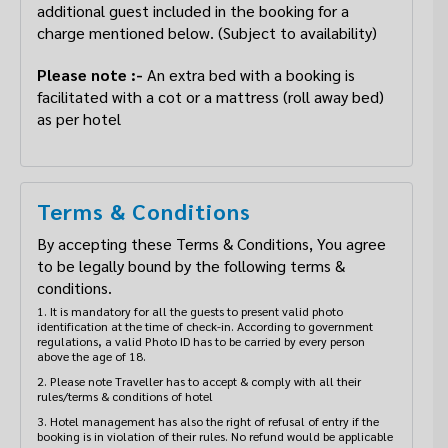
additional guest included in the booking for a
charge mentioned below. (Subject to availability)
Please note :-
An extra bed with a booking is
facilitated with a cot or a mattress (roll away bed)
as per hotel
Terms & Conditions
By accepting these Terms & Conditions, You agree
to be legally bound by the following terms &
conditions.
1. It is mandatory for all the guests to present valid photo
identification at the time of check-in. According to government
regulations, a valid Photo ID has to be carried by every person
above the age of 18.
2. Please note Traveller has to accept & comply with all their
rules/terms & conditions of hotel
3. Hotel management has also the right of refusal of entry if the
booking is in violation of their rules. No refund would be applicable
in case they deny check-in under such circumstanc