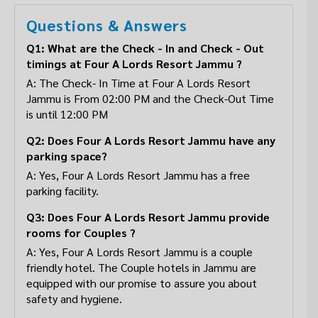
Questions & Answers
Q1: What are the Check - In and Check - Out
timings at Four A Lords Resort Jammu ?
A: The Check- In Time at Four A Lords Resort
Jammu is From 02:00 PM and the Check-Out Time
is until 12:00 PM
Q2: Does Four A Lords Resort Jammu have any
parking space?
A: Yes, Four A Lords Resort Jammu has a free
parking facility.
Q3: Does Four A Lords Resort Jammu provide
rooms for Couples ?
A: Yes, Four A Lords Resort Jammu is a couple
friendly hotel. The Couple hotels in Jammu are
equipped with our promise to assure you about
safety and hygiene.