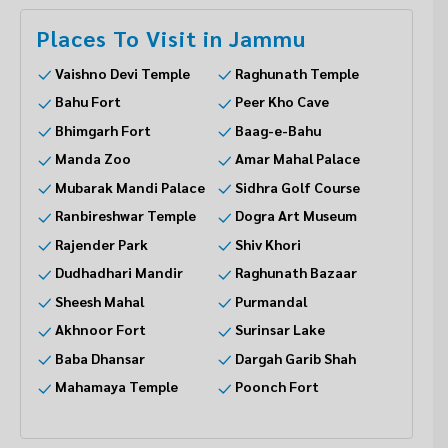
Places To Visit in Jammu
Vaishno Devi Temple
Raghunath Temple
Bahu Fort
Peer Kho Cave
Bhimgarh Fort
Baag-e-Bahu
Manda Zoo
Amar Mahal Palace
Mubarak Mandi Palace
Sidhra Golf Course
Ranbireshwar Temple
Dogra Art Museum
Rajender Park
Shiv Khori
Dudhadhari Mandir
Raghunath Bazaar
Sheesh Mahal
Purmandal
Akhnoor Fort
Surinsar Lake
Baba Dhansar
Dargah Garib Shah
Mahamaya Temple
Poonch Fort