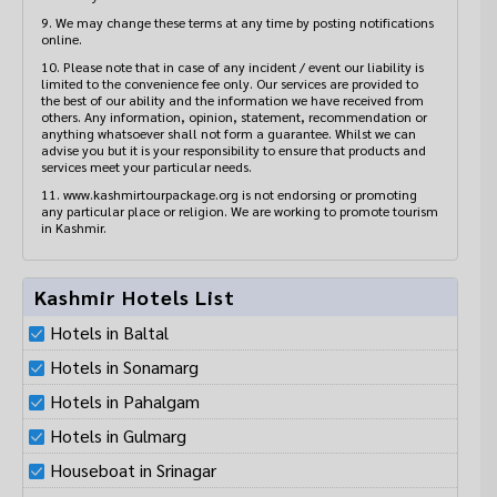
9. We may change these terms at any time by posting notifications
online.
10. Please note that in case of any incident / event our liability is
limited to the convenience fee only. Our services are provided to
the best of our ability and the information we have received from
others. Any information, opinion, statement, recommendation or
anything whatsoever shall not form a guarantee. Whilst we can
advise you but it is your responsibility to ensure that products and
services meet your particular needs.
11. www.kashmirtourpackage.org is not endorsing or promoting
any particular place or religion. We are working to promote tourism
in Kashmir.
Kashmir Hotels List
Hotels in Baltal
Hotels in Sonamarg
Hotels in Pahalgam
Hotels in Gulmarg
Houseboat in Srinagar
Hotels in Jammu