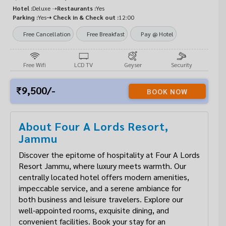
Hotel :
Deluxe ➝
Restaurants :
Yes
Parking :
Yes
➝ Check in & Check out :
12:00
Free Cancellation
Free Breakfast
Pay @ Hotel
Free Wifi
LCD TV
Geyser
Security
9,500/-
BOOK NOW
About Four A Lords Resort,
Jammu
Discover the epitome of hospitality at Four A Lords
Resort Jammu, where luxury meets warmth. Our
centrally located hotel offers modern amenities,
impeccable service, and a serene ambiance for
both business and leisure travelers. Explore our
well-appointed rooms, exquisite dining, and
convenient facilities. Book your stay for an