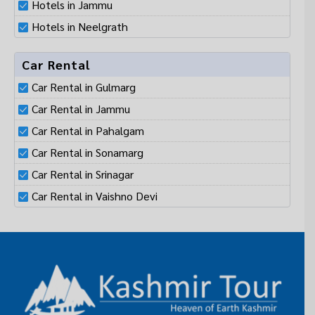
Hotels in Neelgrath
Car Rental
Car Rental in Gulmarg
Car Rental in Jammu
Car Rental in Pahalgam
Car Rental in Sonamarg
Car Rental in Srinagar
Car Rental in Vaishno Devi