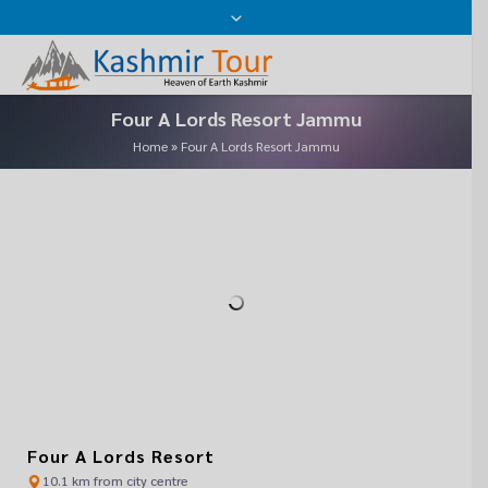
Close
Where Do You Want To Go ?
Please leave this field empty.
Name
Four A Lords Resort Jammu
Email
Home
»
Four A Lords Resort Jammu
Mobile No
Date Of Travel
Message
Alternative:
We assure the privacy of your contact data.
Four A Lords Resort
10.1 km from city centre