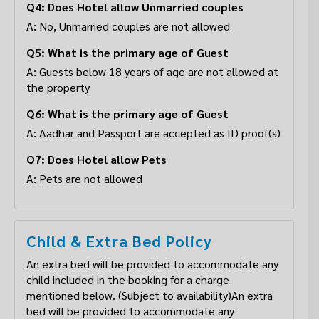
Q4: Does Hotel allow Unmarried couples
A: No, Unmarried couples are not allowed
Q5: What is the primary age of Guest
A: Guests below 18 years of age are not allowed at
the property
Q6: What is the primary age of Guest
A: Aadhar and Passport are accepted as ID proof(s)
Q7: Does Hotel allow Pets
A: Pets are not allowed
Child & Extra Bed Policy
An extra bed will be provided to accommodate any
child included in the booking for a charge
mentioned below. (Subject to availability)An extra
bed will be provided to accommodate any