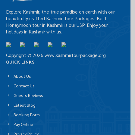
Explore Kashmir, the true paradise on earth with our
beautifully crafted Kashmir Tour Packages. Best
Honeymoon tour in Kashmir is our USP. Enjoy your
holidays in Kashmir with us.
Copyright © 2026 www.kashmirtourpackage.org
QUICK LINKS
About Us
Contact Us
Guests Reviews
Latest Blog
Booking Form
Pay Online
Privacy Policy