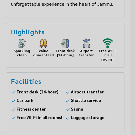
unforgettable experience in the heart of Jammu.
Highlights
Sparkling
Value
Front desk
Airport
Free Wi-Fi
clean
guaranteed
[24-hour]
transfer
in all
rooms!
Facilities
Front desk [24-hour]
Airport transfer
Car park
Shuttle service
Fitness center
Sauna
Free Wi-Fi in all rooms!
Luggage storage