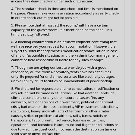
4. The standard check-in time and check-out time is mentioned on
the page. Please make your reservation accordingly as early check-
in or late check-out might not be possible
5. Please note that almost all the rooms/hall have a certain
capacity for the guests/room, it is mentioned on the page. This
limit is strictly followed.
6. A booking confirmation is an acknowledgment confirming that
we have received your request for accommodation. However, it is
subject to Hotel management’s modification/cancellation in case
of any unfavourable situation, and the kashmir tour management
cannot be held responsible or liable for any such changes.
7. Though we are trying our best to provide you with a good
experience, all the rooms/dormitory/tents have basic facilities
only. Be prepared for unplanned surprises like electricity outages,
unavailability of lift facilities or unavailability of power backup.
8. We shall not be responsible and no cancellation, modification or
any refund will be made in situations like bad weather, landslide,
climatic conditions or any other natural disaster, fire, any
embargo, acts or decisions of government, political or national
crisis, bad weather, sickness, accidents, VIP movement restrictions,
roadblocks, heavy snowfall, acts of terrorism or other similar
causes, strikes or problems at airlines, rails, buses, hotels or
transporters, labor unrest, insolvency, business exigencies,
operational and technical issues, route and flight cancellations or
due to which the guest could not reach the destination on time or
short stay or unveiled facilities.