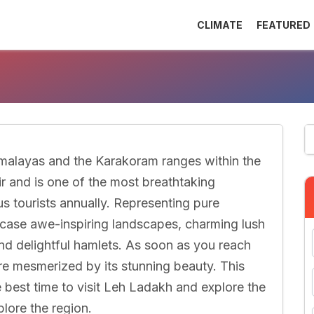
CLIMATE
FEATURED
malayas and the Karakoram ranges within the
 and is one of the most breathtaking
us tourists annually. Representing pure
ase awe-inspiring landscapes, charming lush
nd delightful hamlets. As soon as you reach
re mesmerized by its stunning beauty. This
he best time to visit Leh Ladakh and explore the
plore the region.