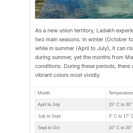
As a new union territory, Ladakh exper
two main seasons. In winter (October t
while in summer (April to July), it can ri
during summer, yet the months from May
conditions. During these periods, there a
vibrant colors most vividly.
Month
Temperature
April to July
15° C to 30°
July to Sept
3° C to 17° 
Sept to Oct
10° C to 20°