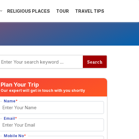
RELIGIOUS PLACES
TOUR
TRAVEL TIPS
Plan Your Trip
Our expert will get in touch with you shortly
Name
*
Email
*
Mobile No
*