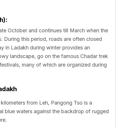
h):
ate October and continues till March when the
. During this period, roads are often closed
ay in Ladakh during winter provides an
nowy landscape, go on the famous Chadar trek
festivals, many of which are organized during
Ladakh
kilometers from Leh, Pangong Tso is a
stal blue waters against the backdrop of rugged
re.