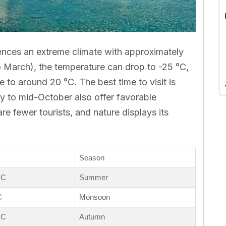
iences an extreme climate with approximately
o March), the temperature can drop to -25 °C,
se to around 20 °C. The best time to visit is
 to mid-October also offer favorable
re fewer tourists, and nature displays its
Season
 C
Summer
C
Monsoon
 C
Autumn