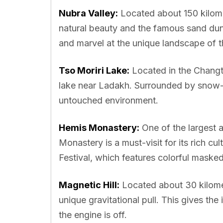
Nubra Valley:
Located about 150 kilome
natural beauty and the famous sand dun
and marvel at the unique landscape of th
Tso Moriri Lake:
Located in the Changth
lake near Ladakh. Surrounded by snow-c
untouched environment.
Hemis Monastery:
One of the largest 
Monastery is a must-visit for its rich cu
Festival, which features colorful maske
Magnetic Hill:
Located about 30 kilomet
unique gravitational pull. This gives th
the engine is off.