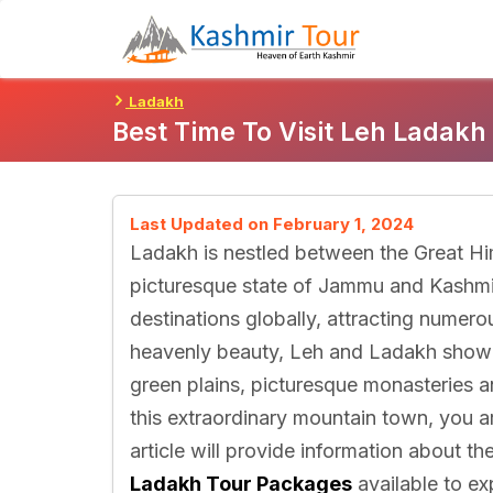
Skip
To
Content
Ladakh
Best Time To Visit Leh Ladakh
Last Updated on February 1, 2024
Ladakh is nestled between the Great Hi
picturesque state of Jammu and Kashmir
destinations globally, attracting numero
heavenly beauty, Leh and Ladakh showc
green plains, picturesque monasteries a
this extraordinary mountain town, you a
article will provide information about t
Ladakh Tour Packages
available to ex