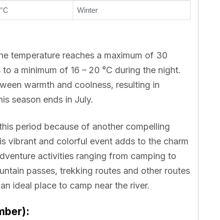
 °C
Winter
 the temperature reaches a maximum of 30
to a minimum of 16 – 20 °C during the night.
ween warmth and coolness, resulting in
is season ends in July.
 this period because of another compelling
s vibrant and colorful event adds to the charm
adventure activities ranging from camping to
untain passes, trekking routes and other routes
an ideal place to camp near the river.
mber):