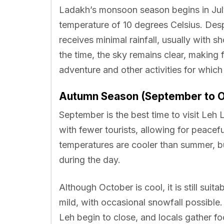
Ladakh’s monsoon season begins in July
temperature of 10 degrees Celsius. De
receives minimal rainfall, usually with s
the time, the sky remains clear, making 
adventure and other activities for whic
Autumn Season (September to O
September is the best time to visit Leh 
with fewer tourists, allowing for peace
temperatures are cooler than summer, bu
during the day.
Although October is cool, it is still suit
mild, with occasional snowfall possible.
Leh begin to close, and locals gather fo