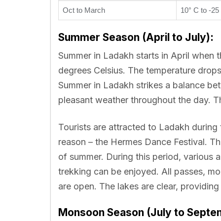
Oct to March
10° C to -25
Summer Season (April to July):
Summer in Ladakh starts in April when
degrees Celsius. The temperature drops 
Summer in Ladakh strikes a balance bet
pleasant weather throughout the day. Th
Tourists are attracted to Ladakh during
reason – the Hermes Dance Festival. Thi
of summer. During this period, various 
trekking can be enjoyed. All passes, mo
are open. The lakes are clear, providing 
Monsoon Season (July to Septe