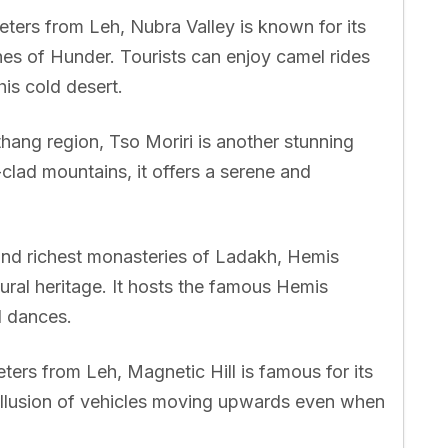
ters from Leh, Nubra Valley is known for its
es of Hunder. Tourists can enjoy camel rides
is cold desert.
ang region, Tso Moriri is another stunning
lad mountains, it offers a serene and
and richest monasteries of Ladakh, Hemis
ltural heritage. It hosts the famous Hemis
d dances.
ers from Leh, Magnetic Hill is famous for its
e illusion of vehicles moving upwards even when