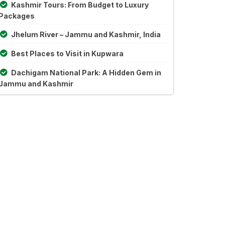
Kashmir Tours: From Budget to Luxury
Packages
Jhelum River – Jammu and Kashmir, India
Best Places to Visit in Kupwara
Dachigam National Park: A Hidden Gem in
Jammu and Kashmir