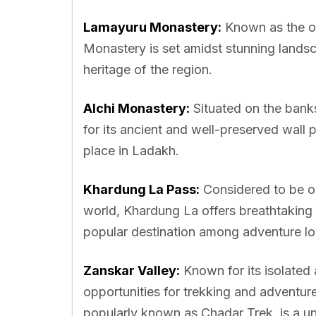
Lamayuru Monastery:
Known as the o
Monastery is set amidst stunning landsc
heritage of the region.
Alchi Monastery:
Situated on the banks
for its ancient and well-preserved wall pa
place in Ladakh.
Khardung La Pass:
Considered to be on
world, Khardung La offers breathtaking 
popular destination among adventure lo
Zanskar Valley:
Known for its isolated
opportunities for trekking and adventure
popularly known as Chadar Trek, is a u