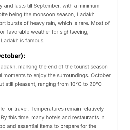
 and lasts till September, with a minimum
spite being the monsoon season, Ladakh
hort bursts of heavy rain, which is rare. Most of
for favorable weather for sightseeing,
h Ladakh is famous.
ctober):
Ladakh, marking the end of the tourist season
ful moments to enjoy the surroundings. October
t still pleasant, ranging from 10°C to 20°C
able for travel. Temperatures remain relatively
 By this time, many hotels and restaurants in
od and essential items to prepare for the