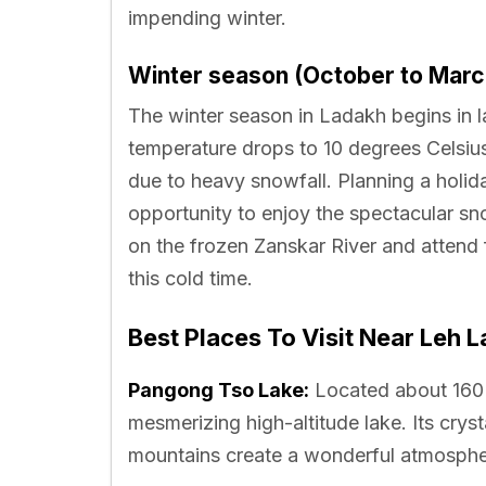
impending winter.
Winter season (October to Marc
The winter season in Ladakh begins in l
temperature drops to 10 degrees Celsius
due to heavy snowfall. Planning a holid
opportunity to enjoy the spectacular s
on the frozen Zanskar River and attend 
this cold time.
Best Places To Visit Near Leh 
Pangong Tso Lake:
Located about 160 
mesmerizing high-altitude lake. Its cry
mountains create a wonderful atmosphe