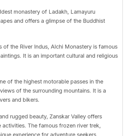
ldest monastery of Ladakh, Lamayuru
apes and offers a glimpse of the Buddhist
 of the River Indus, Alchi Monastery is famous
intings. It is an important cultural and religious
e of the highest motorable passes in the
views of the surrounding mountains. It is a
vers and bikers.
 and rugged beauty, Zanskar Valley offers
 activities. The famous frozen river trek,
nique experience for adventure seekers.