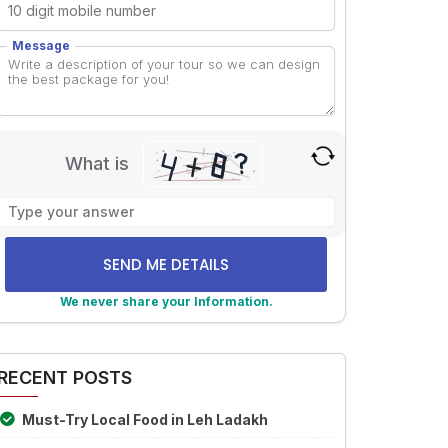
Message
What is
Solve
the
math
problem
shown
We never share your Information.
in
lternative:
the
image
RECENT POSTS
to
continue.
Must-Try Local Food in Leh Ladakh