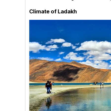
Climate of Ladakh