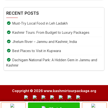
Alternative:
the
image
RECENT POSTS
to
continue.
Must-Try Local Food in Leh Ladakh
Kashmir Tours: From Budget to Luxury Packages
Jhelum River – Jammu and Kashmir, India
Best Places to Visit in Kupwara
Dachigam National Park: A Hidden Gem in Jammu and
Kashmir
Copyright © 2026 www.kashmirtourpackage.org