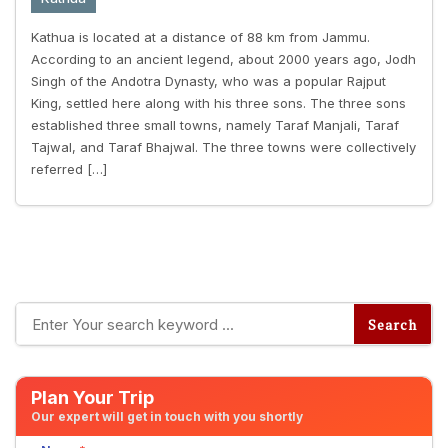
Kathua is located at a distance of 88 km from Jammu.
According to an ancient legend, about 2000 years ago, Jodh
Singh of the Andotra Dynasty, who was a popular Rajput
King, settled here along with his three sons. The three sons
established three small towns, namely Taraf Manjali, Taraf
Tajwal, and Taraf Bhajwal. The three towns were collectively
referred […]
Plan Your Trip
Our expert will get in touch with you shortly