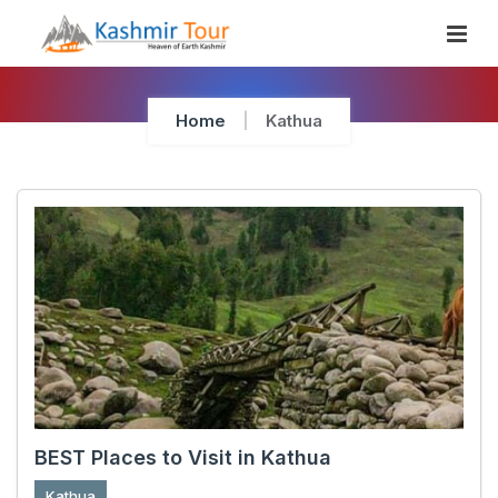
Skip
To
Content
Home
Kathua
BEST Places to Visit in Kathua
Kathua