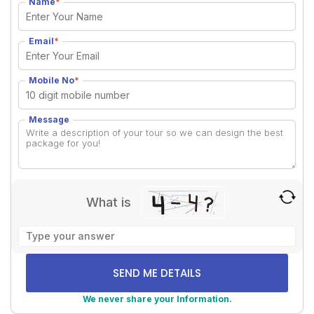
Name
*
Email
*
Mobile No
*
Message
What is
Solve
the
math
problem
shown
We never share your Information.
in