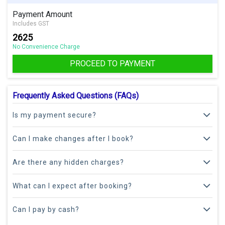
Payment Amount
Includes GST
2625
No Convenience Charge
PROCEED TO PAYMENT
Frequently Asked Questions (FAQs)
Is my payment secure?
Can I make changes after I book?
Are there any hidden charges?
What can I expect after booking?
Can I pay by cash?