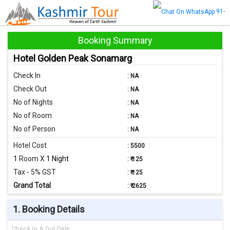
91-
8470872347
Booking Summary
Hotel Golden Peak Sonamarg
Check In
:
NA
Check Out
:
NA
No of Nights
:
NA
No of Room
:
NA
No of Person
:
NA
Hotel Cost
:
5500
1
Room X
1 Night
:
₹ 125
Tax - 5% GST
:
₹ 125
Grand Total
:
₹ 2625
1. Booking Details
Check In & Out Date