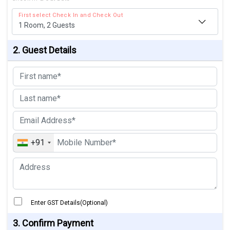
First select Check In and Check Out
1
Room,
2
Guests
2. Guest Details
+91
Enter GST Details(Optional)
3. Confirm Payment