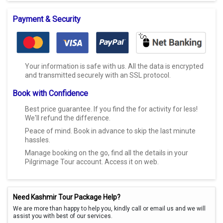
Payment & Security
Your information is safe with us. All the data is encrypted
and transmitted securely with an SSL protocol.
Book with Confidence
Best price guarantee. If you find the for activity for less!
We'll refund the difference.
Peace of mind. Book in advance to skip the last minute
hassles.
Manage booking on the go, find all the details in your
Pilgrimage Tour account. Access it on web.
Need Kashmir Tour Package Help?
We are more than happy to help you, kindly call or email us and we will
assist you with best of our services.